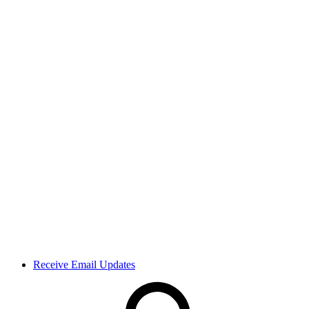
Receive Email Updates