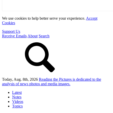
We use cookies to help better serve your experience.
Accept
Cookies
Support Us
Receive Emails
About
Search
Today, Aug. 8th, 2026
Reading the Pictures
is dedicated to the
analysis of news photos and media images.
Latest
Notes
Videos
Topics