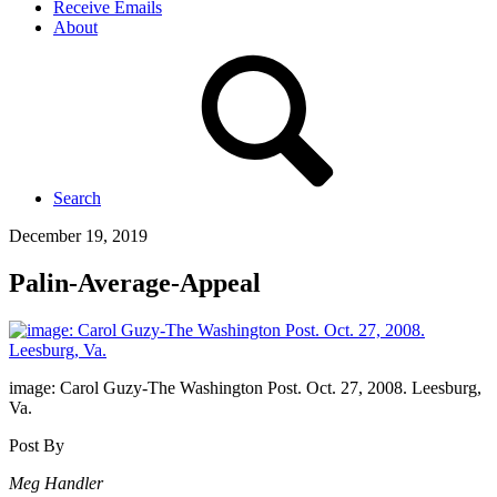
Receive Emails
About
Search
December 19, 2019
Palin-Average-Appeal
image: Carol Guzy-The Washington Post. Oct. 27, 2008. Leesburg,
Va.
Post By
Meg Handler