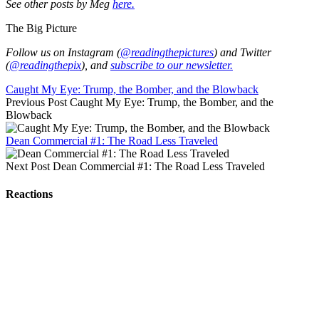
See other posts by Meg
here.
The Big Picture
Follow us on Instagram (
@readingthepictures
) and Twitter
(
@readingthepix
), and
subscribe to our newsletter.
Caught My Eye: Trump, the Bomber, and the Blowback
Previous Post
Caught My Eye: Trump, the Bomber, and the
Blowback
Dean Commercial #1: The Road Less Traveled
Next Post
Dean Commercial #1: The Road Less Traveled
Reactions