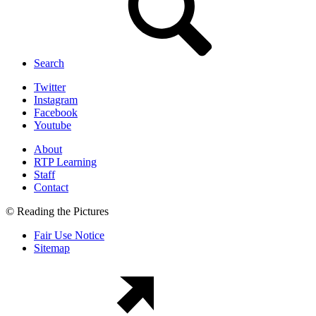
Search
Twitter
Instagram
Facebook
Youtube
About
RTP Learning
Staff
Contact
© Reading the Pictures
Fair Use Notice
Sitemap