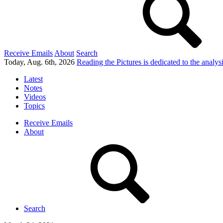
Receive Emails
About
Search
Today, Aug. 6th, 2026
Reading the Pictures
is dedicated to the analy
Latest
Notes
Videos
Topics
Receive Emails
About
Search