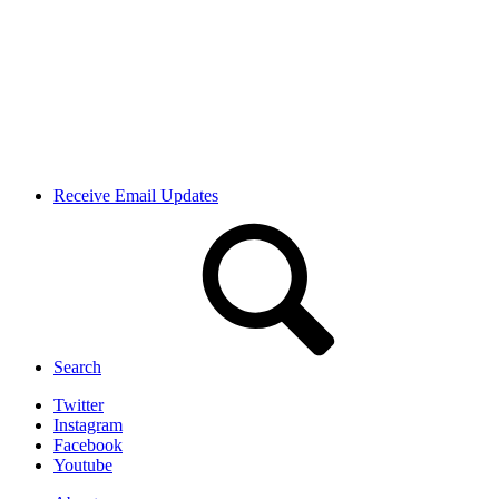
Receive Email Updates
Search
Twitter
Instagram
Facebook
Youtube