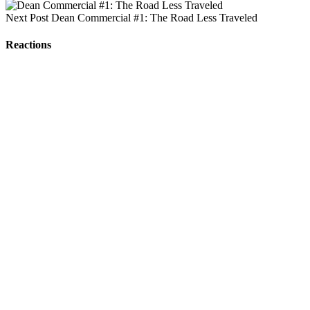
Next Post
Dean Commercial #1: The Road Less Traveled
Reactions