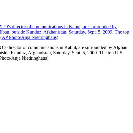
O’s director of communications in Kabul, are surrounded by Afghan
outside Kunduz, Afghanistan, Saturday, Sept. 5, 2009. The top U.S.
P Photo/Anja Niedringhaus)