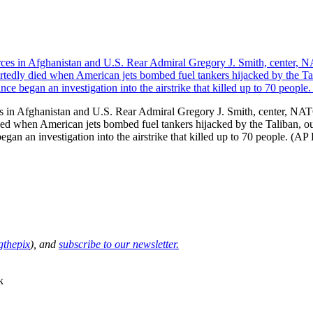
 in Afghanistan and U.S. Rear Admiral Gregory J. Smith, center, NAT
 died when American jets bombed fuel tankers hijacked by the Taliban, 
gan an investigation into the airstrike that killed up to 70 people. (A
thepix
), and
subscribe to our newsletter.
k