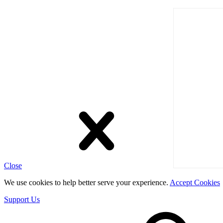
Close
We use cookies to help better serve your experience.
Accept Cookies
Support Us