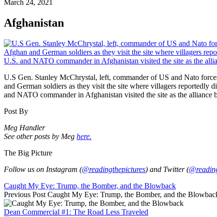
March 24, 2021
Afghanistan
U.S Gen. Stanley McChrystal, left, commander of US and Nato forces
and German soldiers as they visit the site where villagers reportedly
and NATO commander in Afghanistan visited the site as the alliance be
Post By
Meg Handler
See other posts by Meg
here.
The Big Picture
Follow us on Instagram (
@readingthepictures
) and Twitter (
@reading
Caught My Eye: Trump, the Bomber, and the Blowback
Previous Post
Caught My Eye: Trump, the Bomber, and the Blowbac
Dean Commercial #1: The Road Less Traveled