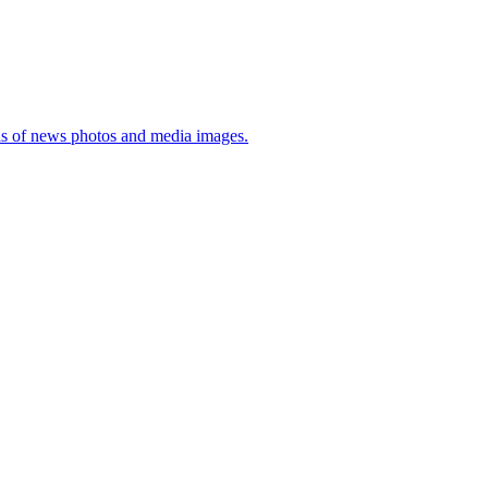
sis of news photos and media images.