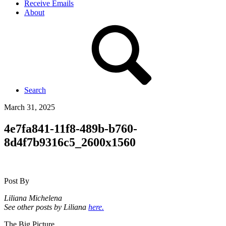
Receive Emails
About
Search
March 31, 2025
4e7fa841-11f8-489b-b760-
8d4f7b9316c5_2600x1560
Post By
Liliana Michelena
See other posts by Liliana
here.
The Big Picture