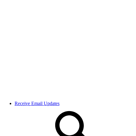
Receive Email Updates