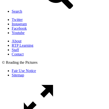
Search
Twitter
Instagram
Facebook
Youtube
About
RTP Learning
Staff
Contact
© Reading the Pictures
Fair Use Notice
Sitemap