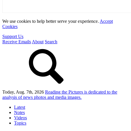
We use cookies to help better serve your experience.
Accept
Cookies
Support Us
Receive Emails
About
Search
Today, Aug. 7th, 2026
Reading the Pictures
is dedicated to the
analysis of news photos and media images.
Latest
Notes
Videos
Topics