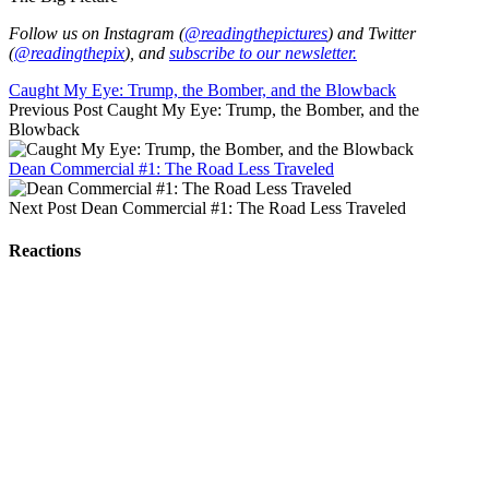
Follow us on Instagram (
@readingthepictures
) and Twitter
(
@readingthepix
), and
subscribe to our newsletter.
Caught My Eye: Trump, the Bomber, and the Blowback
Previous Post
Caught My Eye: Trump, the Bomber, and the
Blowback
Dean Commercial #1: The Road Less Traveled
Next Post
Dean Commercial #1: The Road Less Traveled
Reactions