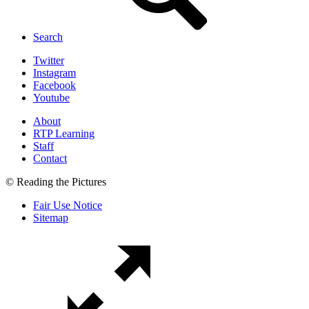
Search
Twitter
Instagram
Facebook
Youtube
About
RTP Learning
Staff
Contact
© Reading the Pictures
Fair Use Notice
Sitemap