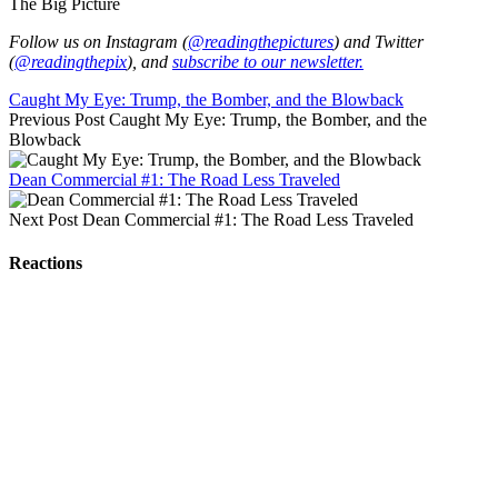
The Big Picture
Follow us on Instagram (
@readingthepictures
) and Twitter
(
@readingthepix
), and
subscribe to our newsletter.
Caught My Eye: Trump, the Bomber, and the Blowback
Previous Post
Caught My Eye: Trump, the Bomber, and the
Blowback
Dean Commercial #1: The Road Less Traveled
Next Post
Dean Commercial #1: The Road Less Traveled
Reactions