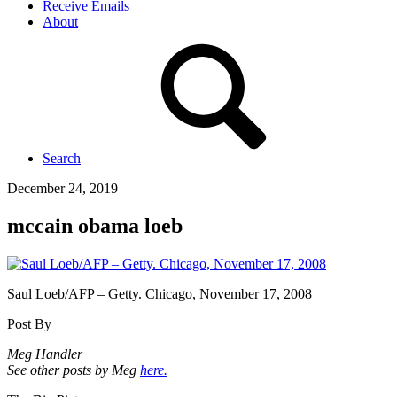
Receive Emails
About
Search
December 24, 2019
mccain obama loeb
Saul Loeb/AFP – Getty. Chicago, November 17, 2008
Post By
Meg Handler
See other posts by Meg
here.