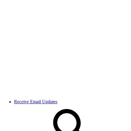
Receive Email Updates