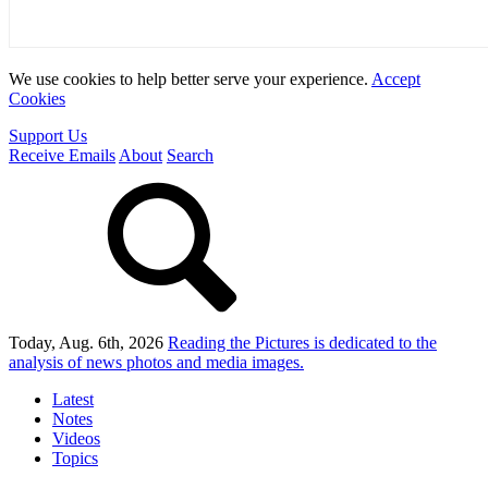
We use cookies to help better serve your experience.
Accept
Cookies
Support Us
Receive Emails
About
Search
Today, Aug. 6th, 2026
Reading the Pictures
is dedicated to the
analysis of news photos and media images.
Latest
Notes
Videos
Topics