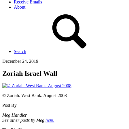
Receive Emails
About
Search
December 24, 2019
Zoriah Israel Wall
© Zoriah. West Bank. August 2008
Post By
Meg Handler
See other posts by Meg
here.