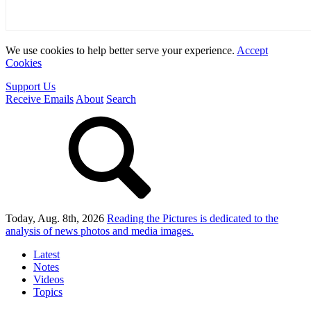
We use cookies to help better serve your experience.
Accept
Cookies
Support Us
Receive Emails
About
Search
Today, Aug. 8th, 2026
Reading the Pictures
is dedicated to the
analysis of news photos and media images.
Latest
Notes
Videos
Topics