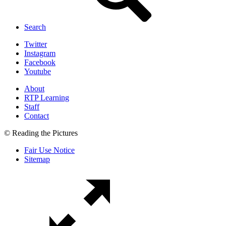
Search
Twitter
Instagram
Facebook
Youtube
About
RTP Learning
Staff
Contact
© Reading the Pictures
Fair Use Notice
Sitemap