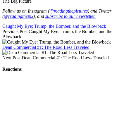
The Big Picture
Follow us on Instagram (
@readingthepictures
) and Twitter
(
@readingthepix
), and
subscribe to our newsletter.
Caught My Eye: Trump, the Bomber, and the Blowback
Previous Post
Caught My Eye: Trump, the Bomber, and the
Blowback
Dean Commercial #1: The Road Less Traveled
Next Post
Dean Commercial #1: The Road Less Traveled
Reactions