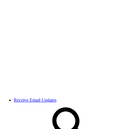
Receive Email Updates