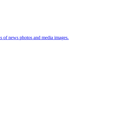
sis of news photos and media images.