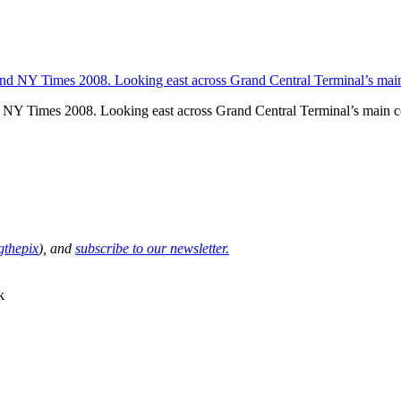
NY Times 2008. Looking east across Grand Central Terminal’s main 
thepix
), and
subscribe to our newsletter.
k