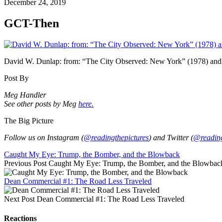
December 24, 2019
GCT-Then
David W. Dunlap: from: “The City Observed: New York” (1978) and 
Post By
Meg Handler
See other posts by Meg
here.
The Big Picture
Follow us on Instagram (
@readingthepictures
) and Twitter (
@reading
Caught My Eye: Trump, the Bomber, and the Blowback
Previous Post
Caught My Eye: Trump, the Bomber, and the Blowbac
Dean Commercial #1: The Road Less Traveled
Next Post
Dean Commercial #1: The Road Less Traveled
Reactions