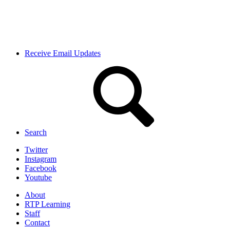
Receive Email Updates
Search
Twitter
Instagram
Facebook
Youtube
About
RTP Learning
Staff
Contact