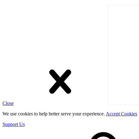
Close
We use cookies to help better serve your experience.
Accept Cookies
Support Us