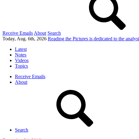
Receive Emails
About
Search
Today, Aug. 6th, 2026
Reading the Pictures
is dedicated to the analy
Latest
Notes
Videos
Topics
Receive Emails
About
Search