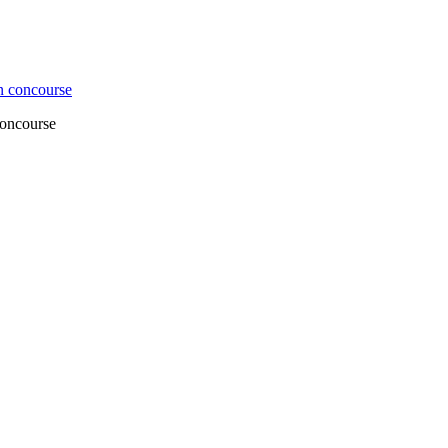
concourse