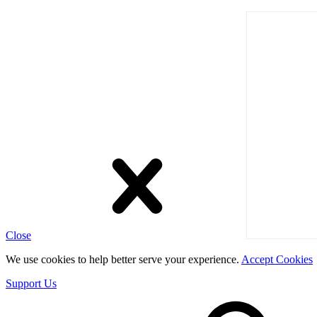
Close
We use cookies to help better serve your experience.
Accept Cookies
Support Us