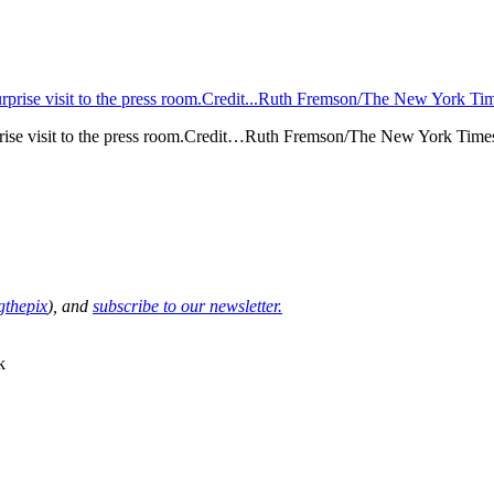
urprise visit to the press room.Credit…Ruth Fremson/The New York Time
thepix
), and
subscribe to our newsletter.
k