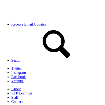
Receive Email Updates
Search
Twitter
Instagram
Facebook
Youtube
About
RTP Learning
Staff
Contact