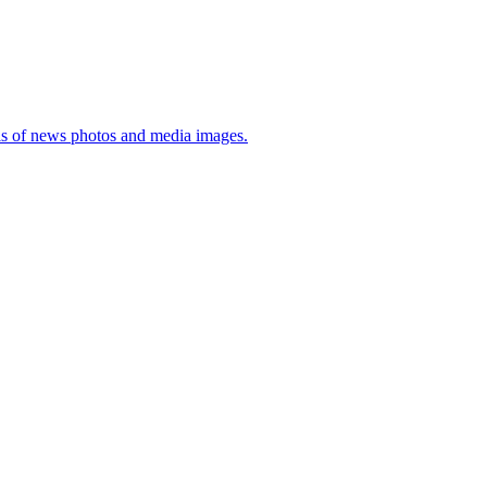
sis of news photos and media images.