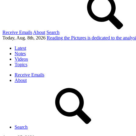
Receive Emails
About
Search
Today, Aug. 8th, 2026
Reading the Pictures
is dedicated to the analy
Latest
Notes
Videos
Topics
Receive Emails
About
Search