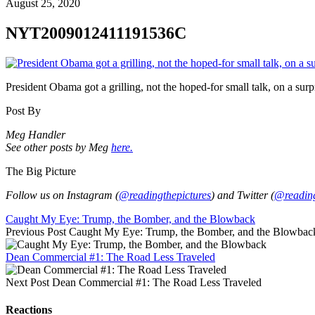
August 25, 2020
NYT2009012411191536C
President Obama got a grilling, not the hoped-for small talk, on a s
Post By
Meg Handler
See other posts by Meg
here.
The Big Picture
Follow us on Instagram (
@readingthepictures
) and Twitter (
@reading
Caught My Eye: Trump, the Bomber, and the Blowback
Previous Post
Caught My Eye: Trump, the Bomber, and the Blowbac
Dean Commercial #1: The Road Less Traveled
Next Post
Dean Commercial #1: The Road Less Traveled
Reactions