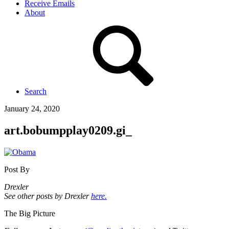
Receive Emails
About
Search
January 24, 2020
art.bobumpplay0209.gi_
Post By
Drexler
See other posts by Drexler
here.
The Big Picture