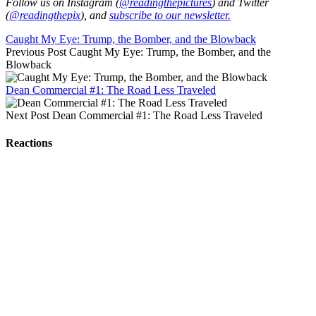
Follow us on Instagram (
@readingthepictures
) and Twitter
(
@readingthepix
), and
subscribe to our newsletter.
Caught My Eye: Trump, the Bomber, and the Blowback
Previous Post
Caught My Eye: Trump, the Bomber, and the
Blowback
Dean Commercial #1: The Road Less Traveled
Next Post
Dean Commercial #1: The Road Less Traveled
Reactions