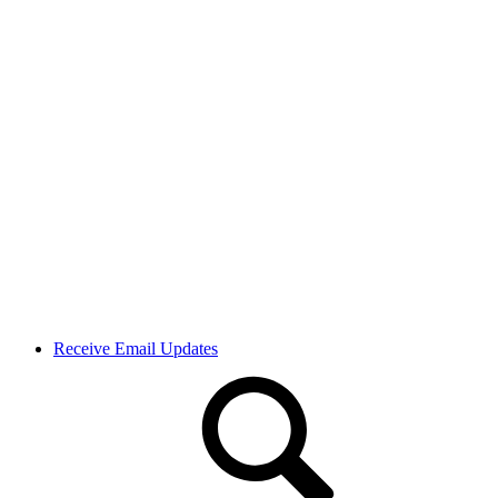
Receive Email Updates