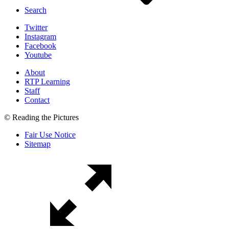
Search
Twitter
Instagram
Facebook
Youtube
About
RTP Learning
Staff
Contact
© Reading the Pictures
Fair Use Notice
Sitemap