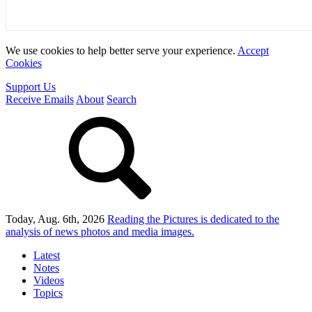
We use cookies to help better serve your experience.
Accept
Cookies
Support Us
Receive Emails
About
Search
Today, Aug. 6th, 2026
Reading the Pictures
is dedicated to the
analysis of news photos and media images.
Latest
Notes
Videos
Topics