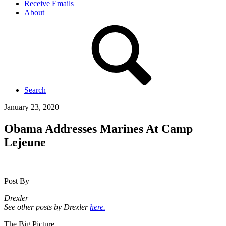
Receive Emails
About
Search
January 23, 2020
Obama Addresses Marines At Camp
Lejeune
Post By
Drexler
See other posts by Drexler
here.
The Big Picture