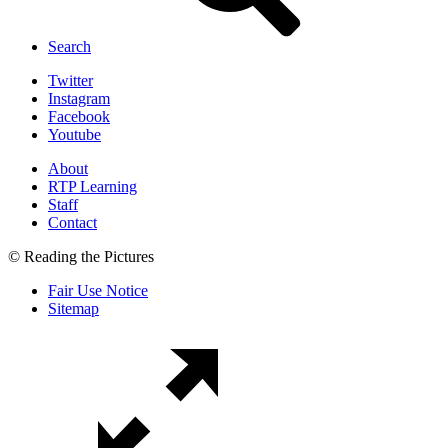
Search
Twitter
Instagram
Facebook
Youtube
About
RTP Learning
Staff
Contact
© Reading the Pictures
Fair Use Notice
Sitemap