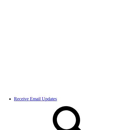
Receive Email Updates