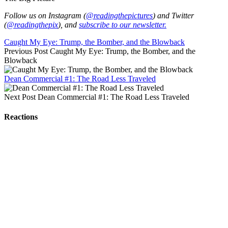
Follow us on Instagram (
@readingthepictures
) and Twitter
(
@readingthepix
), and
subscribe to our newsletter.
Caught My Eye: Trump, the Bomber, and the Blowback
Previous Post
Caught My Eye: Trump, the Bomber, and the
Blowback
Dean Commercial #1: The Road Less Traveled
Next Post
Dean Commercial #1: The Road Less Traveled
Reactions