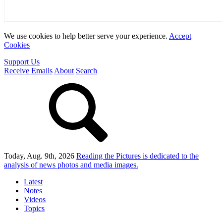
We use cookies to help better serve your experience.
Accept
Cookies
Support Us
Receive Emails
About
Search
Today, Aug. 9th, 2026
Reading the Pictures
is dedicated to the
analysis of news photos and media images.
Latest
Notes
Videos
Topics