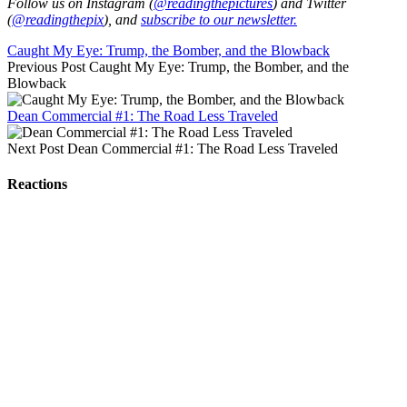
Follow us on Instagram (
@readingthepictures
) and Twitter
(
@readingthepix
), and
subscribe to our newsletter.
Caught My Eye: Trump, the Bomber, and the Blowback
Previous Post
Caught My Eye: Trump, the Bomber, and the
Blowback
Dean Commercial #1: The Road Less Traveled
Next Post
Dean Commercial #1: The Road Less Traveled
Reactions