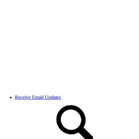
Receive Email Updates