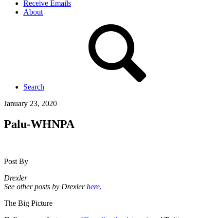
Receive Emails
About
Search
January 23, 2020
Palu-WHNPA
Post By
Drexler
See other posts by Drexler
here.
The Big Picture