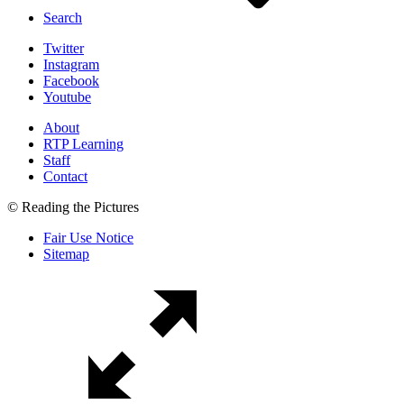
Search
Twitter
Instagram
Facebook
Youtube
About
RTP Learning
Staff
Contact
© Reading the Pictures
Fair Use Notice
Sitemap