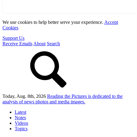
We use cookies to help better serve your experience.
Accept
Cookies
Support Us
Receive Emails
About
Search
Today, Aug. 8th, 2026
Reading the Pictures
is dedicated to the
analysis of news photos and media images.
Latest
Notes
Videos
Topics