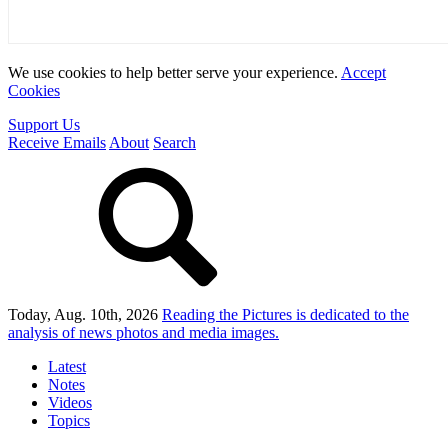
We use cookies to help better serve your experience.
Accept
Cookies
Support Us
Receive Emails
About
Search
Today, Aug. 10th, 2026
Reading the Pictures
is dedicated to the
analysis of news photos and media images.
Latest
Notes
Videos
Topics