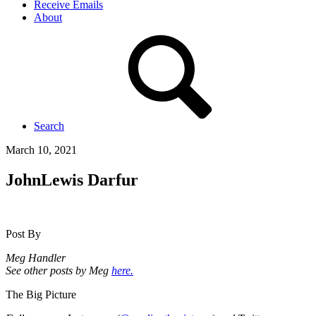
Receive Emails
About
Search
March 10, 2021
JohnLewis Darfur
Post By
Meg Handler
See other posts by Meg
here.
The Big Picture