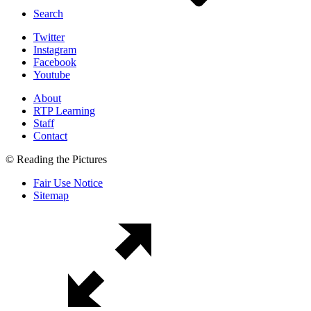
Search
Twitter
Instagram
Facebook
Youtube
About
RTP Learning
Staff
Contact
© Reading the Pictures
Fair Use Notice
Sitemap