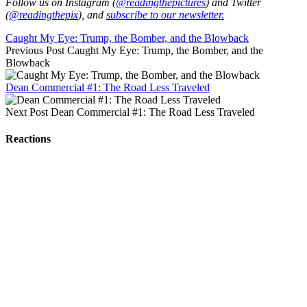
Follow us on Instagram (
@readingthepictures
) and Twitter
(
@readingthepix
), and
subscribe to our newsletter.
Caught My Eye: Trump, the Bomber, and the Blowback
Previous Post
Caught My Eye: Trump, the Bomber, and the
Blowback
Dean Commercial #1: The Road Less Traveled
Next Post
Dean Commercial #1: The Road Less Traveled
Reactions