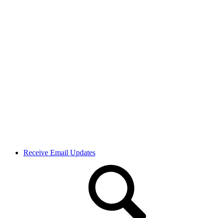
Receive Email Updates