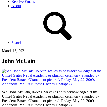
Receive Emails
About
Search
March 16, 2021
John McCain
Sen. John McCain, R-Ariz. waves as he is acknowledged at the
United States Naval Academy graduation ceremony, attended by
President Barack Obama, not pictured, Friday, May 22, 2009, in
Annapolis, Md. (AP Photo/Charles Dharapak)