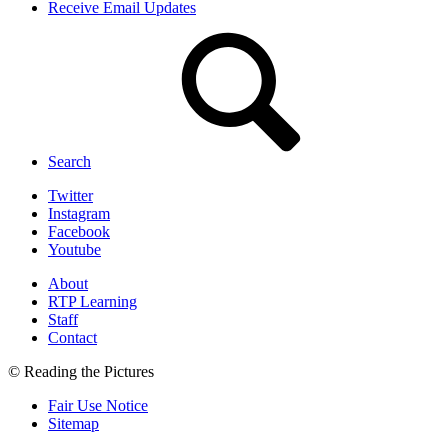
Receive Email Updates
Search
Twitter
Instagram
Facebook
Youtube
About
RTP Learning
Staff
Contact
© Reading the Pictures
Fair Use Notice
Sitemap