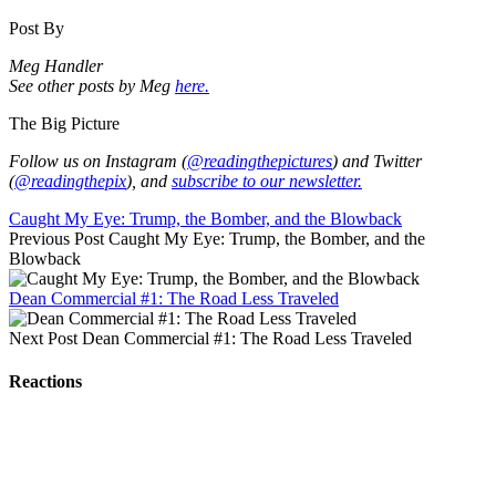
Post By
Meg Handler
See other posts by Meg
here.
The Big Picture
Follow us on Instagram (
@readingthepictures
) and Twitter
(
@readingthepix
), and
subscribe to our newsletter.
Caught My Eye: Trump, the Bomber, and the Blowback
Previous Post
Caught My Eye: Trump, the Bomber, and the
Blowback
Dean Commercial #1: The Road Less Traveled
Next Post
Dean Commercial #1: The Road Less Traveled
Reactions