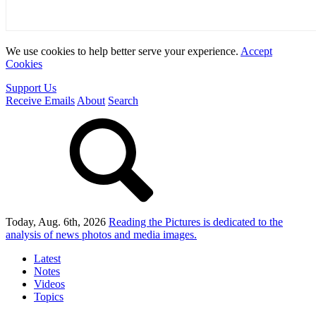
We use cookies to help better serve your experience.
Accept
Cookies
Support Us
Receive Emails
About
Search
Today, Aug. 6th, 2026
Reading the Pictures
is dedicated to the
analysis of news photos and media images.
Latest
Notes
Videos
Topics