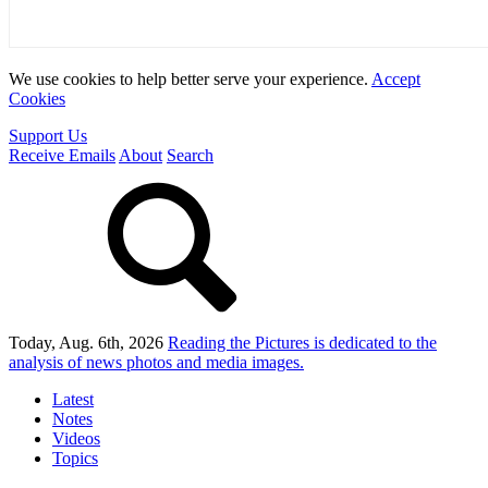
We use cookies to help better serve your experience.
Accept
Cookies
Support Us
Receive Emails
About
Search
Today, Aug. 6th, 2026
Reading the Pictures
is dedicated to the
analysis of news photos and media images.
Latest
Notes
Videos
Topics