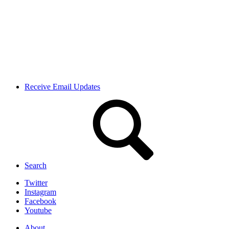
Receive Email Updates
Search
Twitter
Instagram
Facebook
Youtube
About