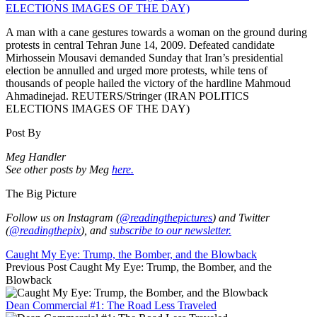
A man with a cane gestures towards a woman on the ground during
protests in central Tehran June 14, 2009. Defeated candidate
Mirhossein Mousavi demanded Sunday that Iran’s presidential
election be annulled and urged more protests, while tens of
thousands of people hailed the victory of the hardline Mahmoud
Ahmadinejad. REUTERS/Stringer (IRAN POLITICS
ELECTIONS IMAGES OF THE DAY)
Post By
Meg Handler
See other posts by Meg
here.
The Big Picture
Follow us on Instagram (
@readingthepictures
) and Twitter
(
@readingthepix
), and
subscribe to our newsletter.
Caught My Eye: Trump, the Bomber, and the Blowback
Previous Post
Caught My Eye: Trump, the Bomber, and the
Blowback
Dean Commercial #1: The Road Less Traveled