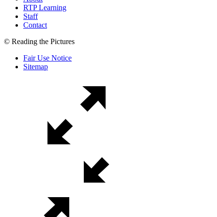
RTP Learning
Staff
Contact
© Reading the Pictures
Fair Use Notice
Sitemap