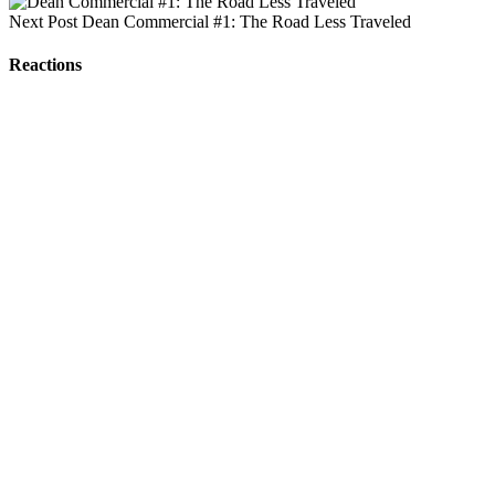
Next Post
Dean Commercial #1: The Road Less Traveled
Reactions