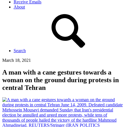
Receive Emails
About
Search
March 18, 2021
A man with a cane gestures towards a
woman on the ground during protests in
central Tehran