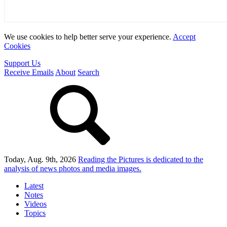
We use cookies to help better serve your experience.
Accept
Cookies
Support Us
Receive Emails
About
Search
Today, Aug. 9th, 2026
Reading the Pictures
is dedicated to the
analysis of news photos and media images.
Latest
Notes
Videos
Topics