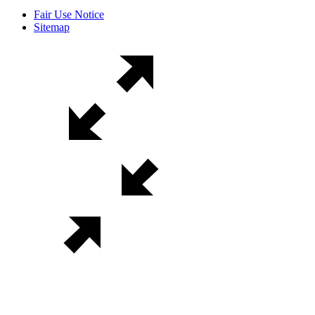
Fair Use Notice
Sitemap