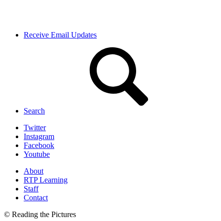
Receive Email Updates
Search
Twitter
Instagram
Facebook
Youtube
About
RTP Learning
Staff
Contact
© Reading the Pictures