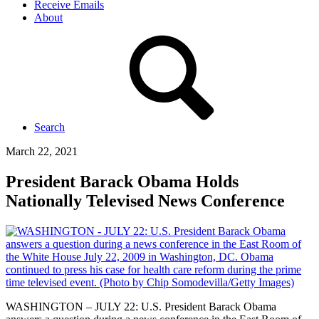
Receive Emails
About
Search
March 22, 2021
President Barack Obama Holds
Nationally Televised News Conference
WASHINGTON – JULY 22: U.S. President Barack Obama