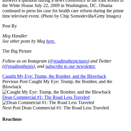
answers a question during a news conference in the East Room of
the White House July 22, 2009 in Washington, DC. Obama
continued to press his case for health care reform during the prime
time televised event. (Photo by Chip Somodevilla/Getty Images)
Post By
Meg Handler
See other posts by Meg
here.
The Big Picture
Follow us on Instagram (
@readingthepictures
) and Twitter
(
@readingthepix
), and
subscribe to our newsletter.
Caught My Eye: Trump, the Bomber, and the Blowback
Previous Post
Caught My Eye: Trump, the Bomber, and the
Blowback
Dean Commercial #1: The Road Less Traveled
Next Post
Dean Commercial #1: The Road Less Traveled
Reactions