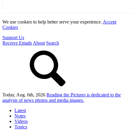
We use cookies to help better serve your experience.
Accept
Cookies
Support Us
Receive Emails
About
Search
Today, Aug. 6th, 2026
Reading the Pictures
is dedicated to the
analysis of news photos and media images.
Latest
Notes
Videos
Topics