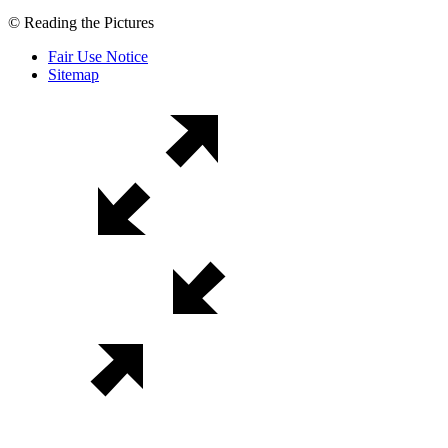
© Reading the Pictures
Fair Use Notice
Sitemap