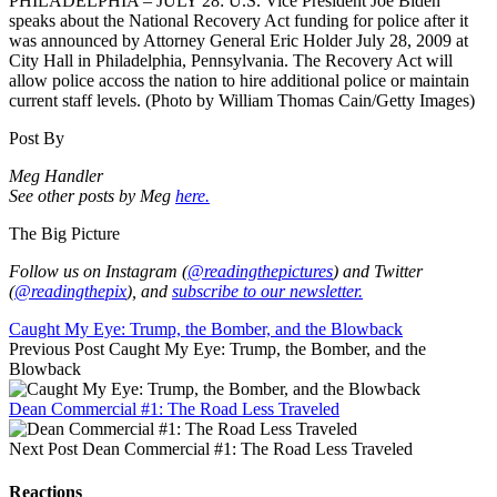
PHILADELPHIA – JULY 28: U.S. Vice President Joe Biden
speaks about the National Recovery Act funding for police after it
was announced by Attorney General Eric Holder July 28, 2009 at
City Hall in Philadelphia, Pennsylvania. The Recovery Act will
allow police accoss the nation to hire additional police or maintain
current staff levels. (Photo by William Thomas Cain/Getty Images)
Post By
Meg Handler
See other posts by Meg
here.
The Big Picture
Follow us on Instagram (
@readingthepictures
) and Twitter
(
@readingthepix
), and
subscribe to our newsletter.
Caught My Eye: Trump, the Bomber, and the Blowback
Previous Post
Caught My Eye: Trump, the Bomber, and the
Blowback
Dean Commercial #1: The Road Less Traveled
Next Post
Dean Commercial #1: The Road Less Traveled
Reactions