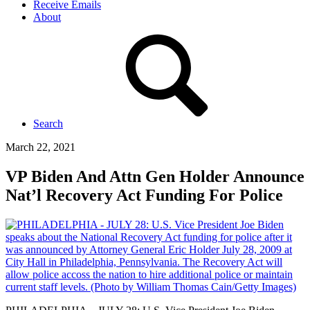
Receive Emails
About
Search
March 22, 2021
VP Biden And Attn Gen Holder Announce
Nat’l Recovery Act Funding For Police