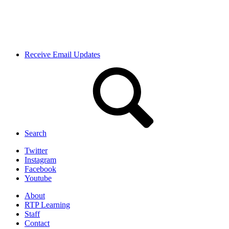
Receive Email Updates
Search
Twitter
Instagram
Facebook
Youtube
About
RTP Learning
Staff
Contact