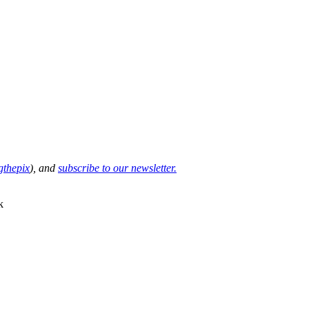
thepix
), and
subscribe to our newsletter.
k