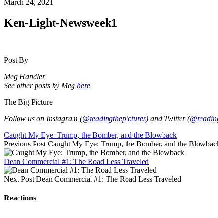
March 24, 2021
Ken-Light-Newsweek1
Post By
Meg Handler
See other posts by Meg
here.
The Big Picture
Follow us on Instagram (
@readingthepictures
) and Twitter (
@reading
Caught My Eye: Trump, the Bomber, and the Blowback
Previous Post
Caught My Eye: Trump, the Bomber, and the Blowbac
Dean Commercial #1: The Road Less Traveled
Next Post
Dean Commercial #1: The Road Less Traveled
Reactions