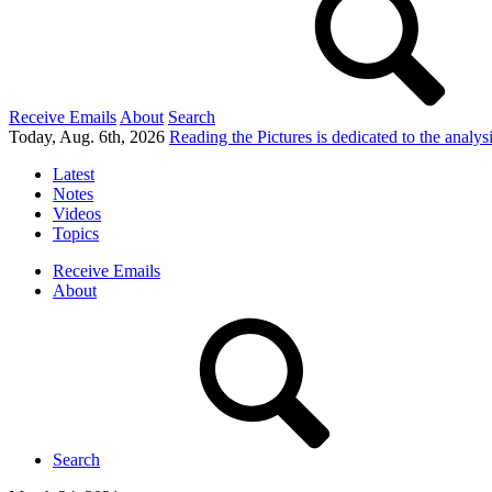
Receive Emails
About
Search
Today, Aug. 6th, 2026
Reading the Pictures
is dedicated to the analy
Latest
Notes
Videos
Topics
Receive Emails
About
Search