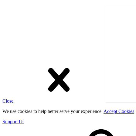
Close
We use cookies to help better serve your experience.
Accept Cookies
Support Us