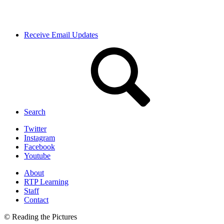
Receive Email Updates
Search
Twitter
Instagram
Facebook
Youtube
About
RTP Learning
Staff
Contact
© Reading the Pictures