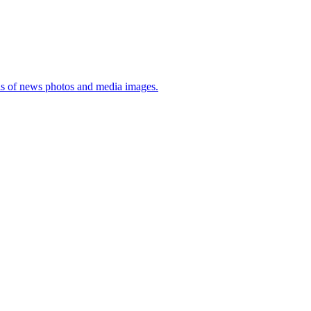
sis of news photos and media images.