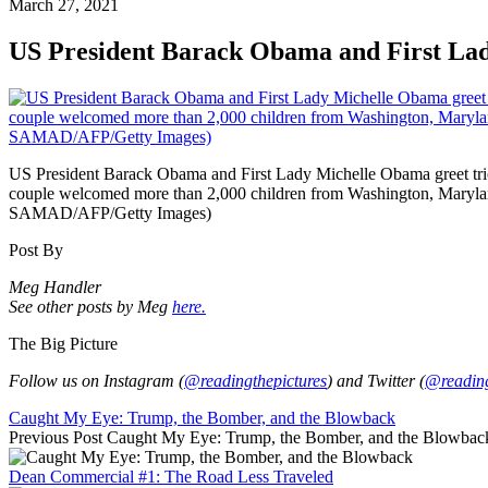
March 27, 2021
US President Barack Obama and First La
US President Barack Obama and First Lady Michelle Obama greet trick
couple welcomed more than 2,000 children from Washington, Maryla
SAMAD/AFP/Getty Images)
Post By
Meg Handler
See other posts by Meg
here.
The Big Picture
Follow us on Instagram (
@readingthepictures
) and Twitter (
@reading
Caught My Eye: Trump, the Bomber, and the Blowback
Previous Post
Caught My Eye: Trump, the Bomber, and the Blowbac
Dean Commercial #1: The Road Less Traveled