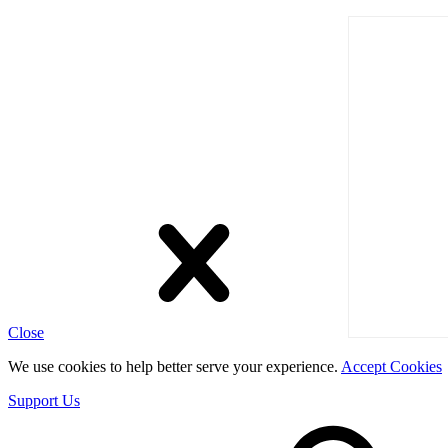
Close
We use cookies to help better serve your experience.
Accept Cookies
Support Us