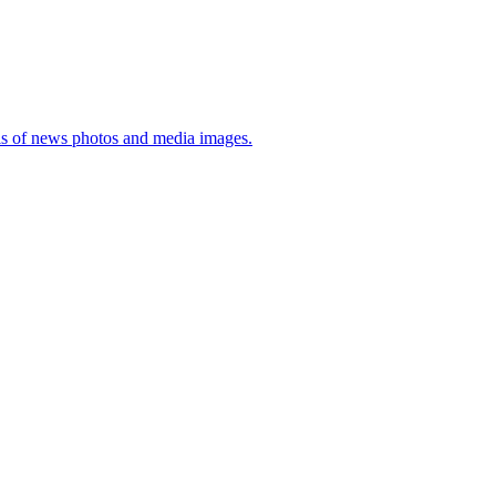
sis of news photos and media images.