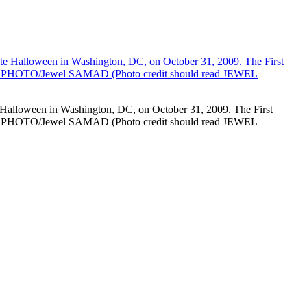
e Halloween in Washington, DC, on October 31, 2009. The First
. AFP PHOTO/Jewel SAMAD (Photo credit should read JEWEL