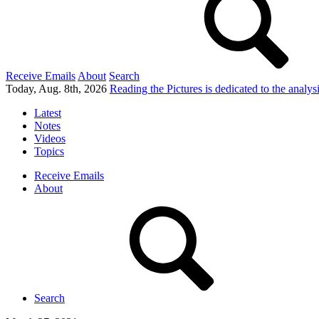
Receive Emails
About
Search
Today, Aug. 8th, 2026
Reading the Pictures
is dedicated to the analy
Latest
Notes
Videos
Topics
Receive Emails
About
Search