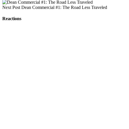
Next Post
Dean Commercial #1: The Road Less Traveled
Reactions