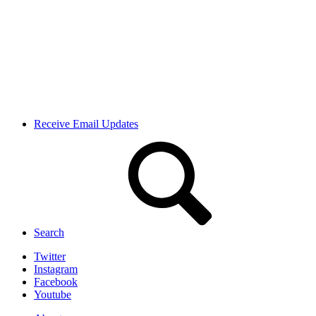
Receive Email Updates
Search
Twitter
Instagram
Facebook
Youtube