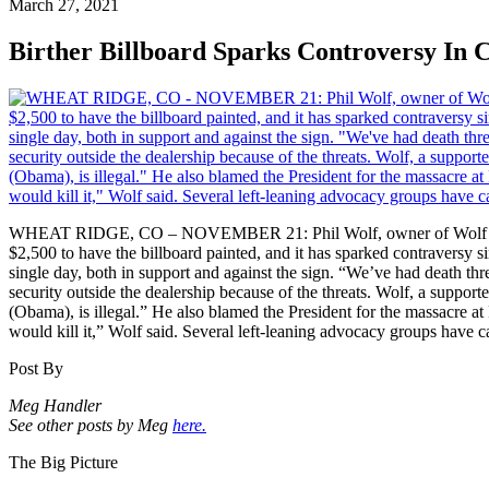
March 27, 2021
Birther Billboard Sparks Controversy In 
WHEAT RIDGE, CO – NOVEMBER 21: Phil Wolf, owner of Wolf Automoti
$2,500 to have the billboard painted, and it has sparked contraversy s
single day, both in support and against the sign. “We’ve had death thr
security outside the dealership because of the threats. Wolf, a support
(Obama), is illegal.” He also blamed the President for the massacre at
would kill it,” Wolf said. Several left-leaning advocacy groups have 
Post By
Meg Handler
See other posts by Meg
here.
The Big Picture