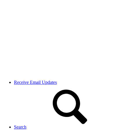
Receive Email Updates
Search