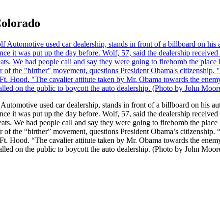
Colorado
ve used car dealership, stands in front of a billboard on his aut
ince it was put up the day before. Wolf, 57, said the dealership receiv
eats. We had people call and say they were going to firebomb the place l
er of the “birther” movement, questions President Obama’s citizenship. “
 Ft. Hood. “The cavalier attitute taken by Mr. Obama towards the enemy w
called on the public to boycott the auto dealership. (Photo by John Moo