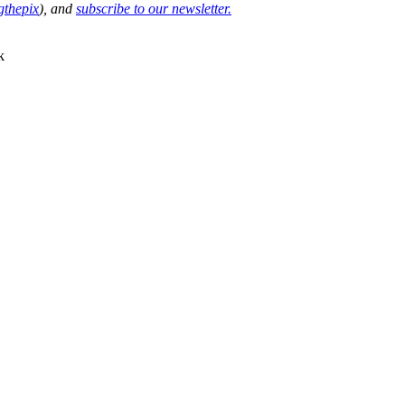
thepix
), and
subscribe to our newsletter.
k