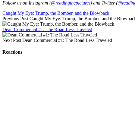
Follow us on Instagram (
@readingthepictures
) and Twitter (
@reading
Caught My Eye: Trump, the Bomber, and the Blowback
Previous Post
Caught My Eye: Trump, the Bomber, and the Blowbac
Dean Commercial #1: The Road Less Traveled
Next Post
Dean Commercial #1: The Road Less Traveled
Reactions