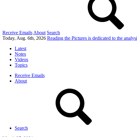
Receive Emails
About
Search
Today, Aug. 6th, 2026
Reading the Pictures
is dedicated to the analy
Latest
Notes
Videos
Topics
Receive Emails
About
Search