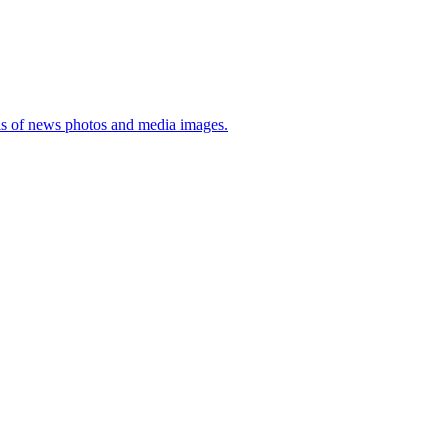
sis of news photos and media images.