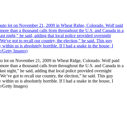
o lot on November 21, 2009 in Wheat Ridge, Colorado. Wolf paid
ed more than a thousand calls from throughout the U.S. and Canada in a
ast night,” he said, adding that local police provided overnight
We’ve got to recall our country, the election,” he said. This guy
ithin us is absolutely horrible. If I had a snake in the house, I
re/Getty Images)