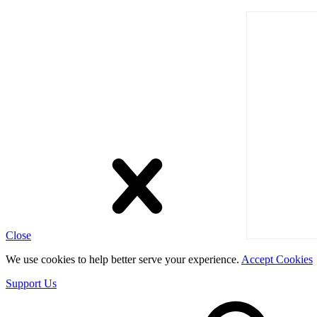
Close
We use cookies to help better serve your experience.
Accept Cookies
Support Us