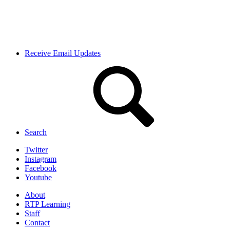
Receive Email Updates
Search
Twitter
Instagram
Facebook
Youtube
About
RTP Learning
Staff
Contact