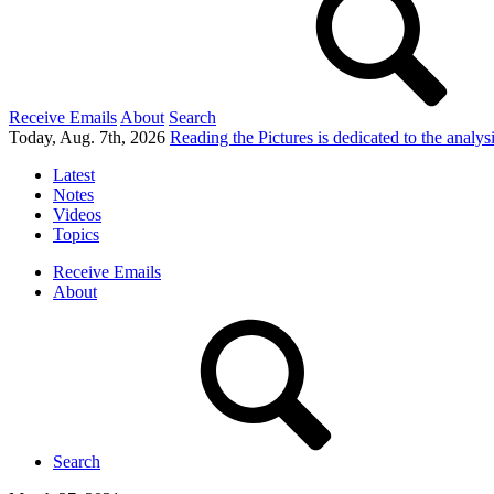
Receive Emails
About
Search
Today, Aug. 7th, 2026
Reading the Pictures
is dedicated to the analy
Latest
Notes
Videos
Topics
Receive Emails
About
Search