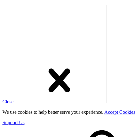
Close
We use cookies to help better serve your experience.
Accept Cookies
Support Us