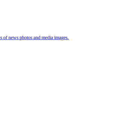
sis of news photos and media images.