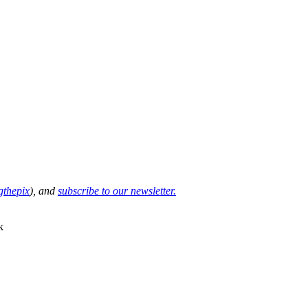
thepix
), and
subscribe to our newsletter.
k