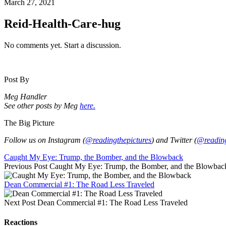
March 27, 2021
Reid-Health-Care-hug
No comments yet. Start a discussion.
Post By
Meg Handler
See other posts by Meg
here.
The Big Picture
Follow us on Instagram (
@readingthepictures
) and Twitter (
@reading
Caught My Eye: Trump, the Bomber, and the Blowback
Previous Post
Caught My Eye: Trump, the Bomber, and the Blowbac
Dean Commercial #1: The Road Less Traveled
Next Post
Dean Commercial #1: The Road Less Traveled
Reactions