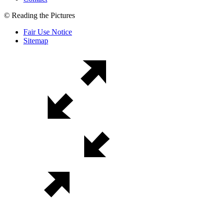
© Reading the Pictures
Fair Use Notice
Sitemap