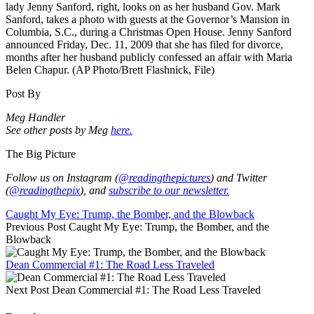
lady Jenny Sanford, right, looks on as her husband Gov. Mark
Sanford, takes a photo with guests at the Governor’s Mansion in
Columbia, S.C., during a Christmas Open House. Jenny Sanford
announced Friday, Dec. 11, 2009 that she has filed for divorce,
months after her husband publicly confessed an affair with Maria
Belen Chapur. (AP Photo/Brett Flashnick, File)
Post By
Meg Handler
See other posts by Meg
here.
The Big Picture
Follow us on Instagram (
@readingthepictures
) and Twitter
(
@readingthepix
), and
subscribe to our newsletter.
Caught My Eye: Trump, the Bomber, and the Blowback
Previous Post
Caught My Eye: Trump, the Bomber, and the
Blowback
Dean Commercial #1: The Road Less Traveled
Next Post
Dean Commercial #1: The Road Less Traveled