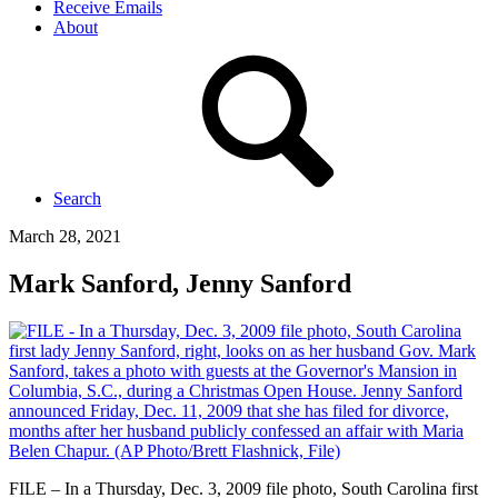
Receive Emails
About
Search
March 28, 2021
Mark Sanford, Jenny Sanford
FILE – In a Thursday, Dec. 3, 2009 file photo, South Carolina first