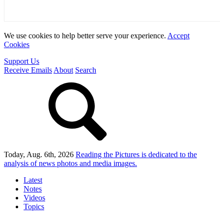
We use cookies to help better serve your experience.
Accept
Cookies
Support Us
Receive Emails
About
Search
Today, Aug. 6th, 2026
Reading the Pictures
is dedicated to the
analysis of news photos and media images.
Latest
Notes
Videos
Topics