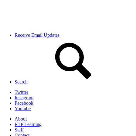
Receive Email Updates
Search
Twitter
Instagram
Facebook
Youtube
About
RTP Learning
Staff
Contact