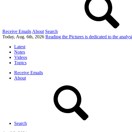
Receive Emails
About
Search
Today, Aug. 6th, 2026
Reading the Pictures
is dedicated to the analy
Latest
Notes
Videos
Topics
Receive Emails
About
Search