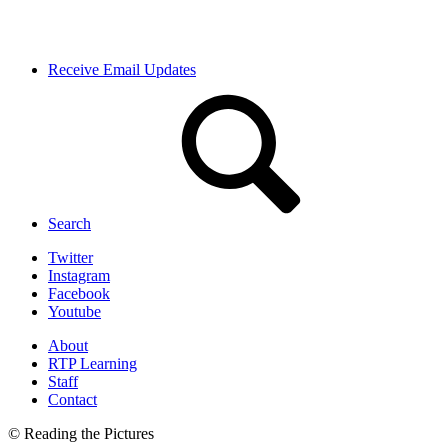
Receive Email Updates
Search
Twitter
Instagram
Facebook
Youtube
About
RTP Learning
Staff
Contact
© Reading the Pictures