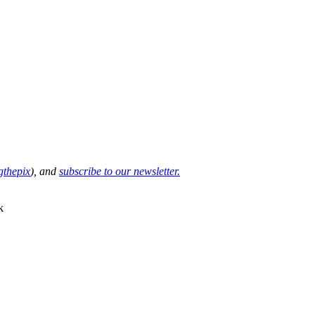
thepix
), and
subscribe to our newsletter.
k