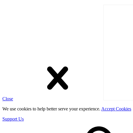
Close
We use cookies to help better serve your experience.
Accept Cookies
Support Us