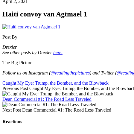
April 2, 2021
Haiti convoy van Agtmael 1
Post By
Drexler
See other posts by Drexler
here.
The Big Picture
Follow us on Instagram (
@readingthepictures
) and Twitter (
@reading
Caught My Eye: Trump, the Bomber, and the Blowback
Previous Post
Caught My Eye: Trump, the Bomber, and the Blowbac
Dean Commercial #1: The Road Less Traveled
Next Post
Dean Commercial #1: The Road Less Traveled
Reactions