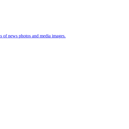
sis of news photos and media images.