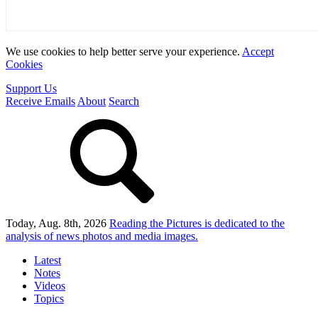
We use cookies to help better serve your experience.
Accept
Cookies
Support Us
Receive Emails
About
Search
Today, Aug. 8th, 2026
Reading the Pictures
is dedicated to the
analysis of news photos and media images.
Latest
Notes
Videos
Topics