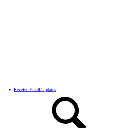
Receive Email Updates