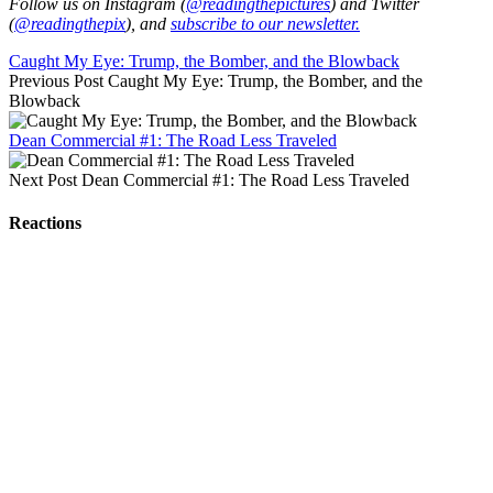
Follow us on Instagram (
@readingthepictures
) and Twitter
(
@readingthepix
), and
subscribe to our newsletter.
Caught My Eye: Trump, the Bomber, and the Blowback
Previous Post
Caught My Eye: Trump, the Bomber, and the
Blowback
Dean Commercial #1: The Road Less Traveled
Next Post
Dean Commercial #1: The Road Less Traveled
Reactions