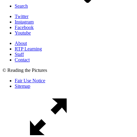
Search
Twitter
Instagram
Facebook
Youtube
About
RTP Learning
Staff
Contact
© Reading the Pictures
Fair Use Notice
Sitemap