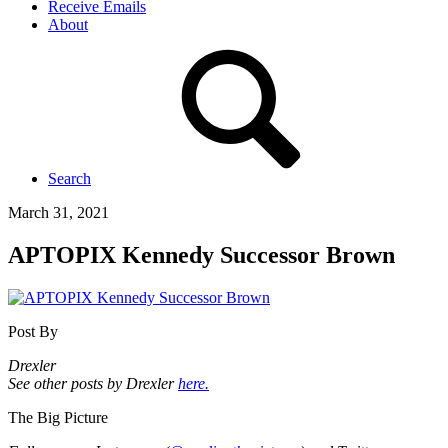
Receive Emails
About
Search
March 31, 2021
APTOPIX Kennedy Successor Brown
Post By
Drexler
See other posts by Drexler
here.
The Big Picture