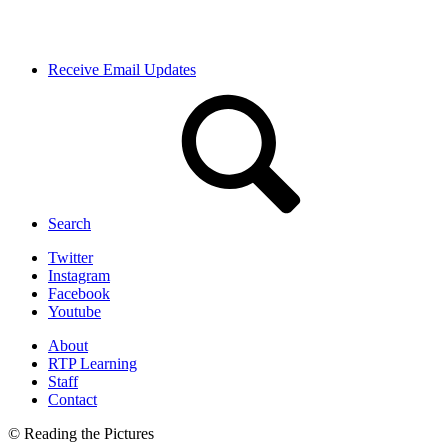
Receive Email Updates
Search
Twitter
Instagram
Facebook
Youtube
About
RTP Learning
Staff
Contact
© Reading the Pictures