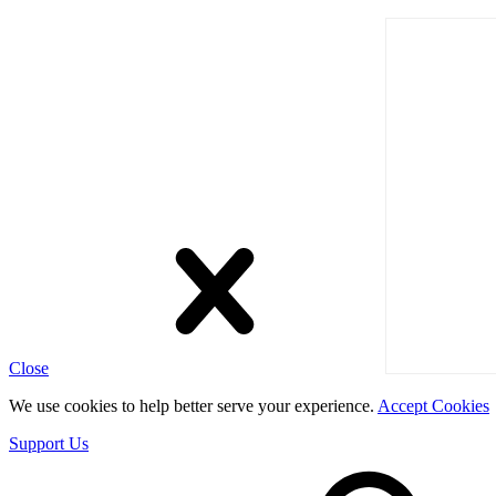
Close
We use cookies to help better serve your experience.
Accept Cookies
Support Us