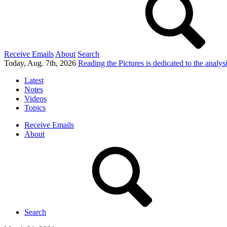
Receive Emails
About
Search
Today, Aug. 7th, 2026
Reading the Pictures
is dedicated to the analy
Latest
Notes
Videos
Topics
Receive Emails
About
Search