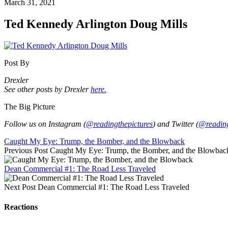
March 31, 2021
Ted Kennedy Arlington Doug Mills
Post By
Drexler
See other posts by Drexler
here.
The Big Picture
Follow us on Instagram (
@readingthepictures
) and Twitter (
@reading
Caught My Eye: Trump, the Bomber, and the Blowback
Previous Post
Caught My Eye: Trump, the Bomber, and the Blowbac
Dean Commercial #1: The Road Less Traveled
Next Post
Dean Commercial #1: The Road Less Traveled
Reactions