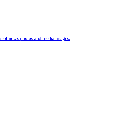
sis of news photos and media images.