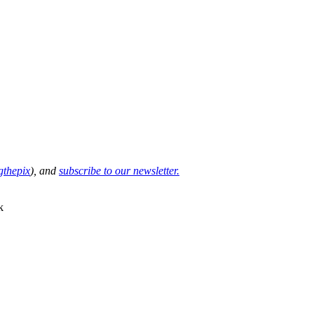
thepix
), and
subscribe to our newsletter.
k