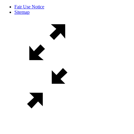
Fair Use Notice
Sitemap