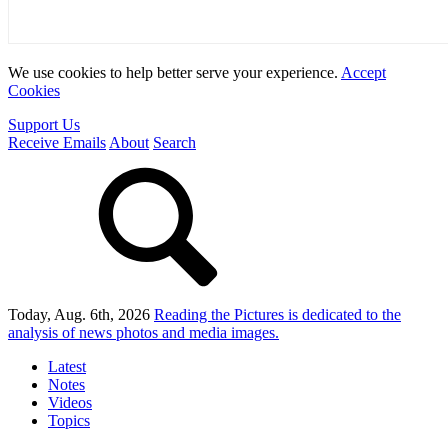
We use cookies to help better serve your experience.
Accept
Cookies
Support Us
Receive Emails
About
Search
Today, Aug. 6th, 2026
Reading the Pictures
is dedicated to the
analysis of news photos and media images.
Latest
Notes
Videos
Topics