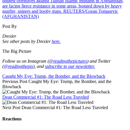
Post By
Drexler
See other posts by Drexler
here.
The Big Picture
Follow us on Instagram (
@readingthepictures
) and Twitter
(
@readingthepix
), and
subscribe to our newsletter.
Caught My Eye: Trump, the Bomber, and the Blowback
Previous Post
Caught My Eye: Trump, the Bomber, and the
Blowback
Dean Commercial #1: The Road Less Traveled
Next Post
Dean Commercial #1: The Road Less Traveled
Reactions