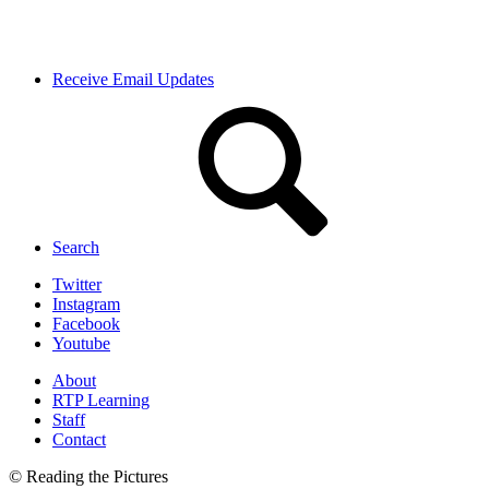
Receive Email Updates
Search
Twitter
Instagram
Facebook
Youtube
About
RTP Learning
Staff
Contact
© Reading the Pictures