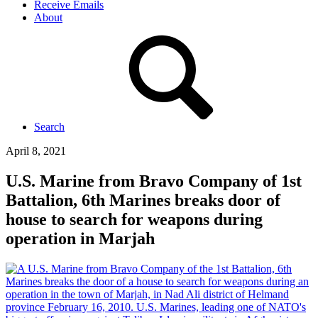
Receive Emails
About
Search
April 8, 2021
U.S. Marine from Bravo Company of 1st
Battalion, 6th Marines breaks door of
house to search for weapons during
operation in Marjah