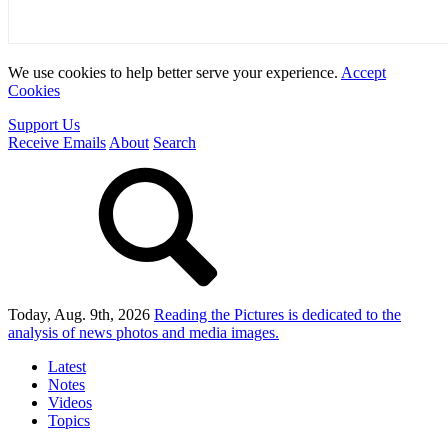
We use cookies to help better serve your experience.
Accept
Cookies
Support Us
Receive Emails
About
Search
Today, Aug. 9th, 2026
Reading the Pictures
is dedicated to the
analysis of news photos and media images.
Latest
Notes
Videos
Topics