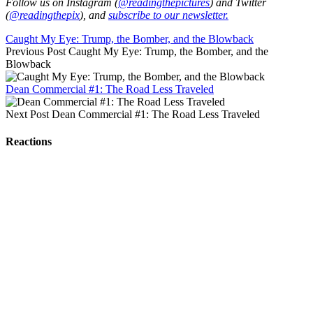
Follow us on Instagram (
@readingthepictures
) and Twitter
(
@readingthepix
), and
subscribe to our newsletter.
Caught My Eye: Trump, the Bomber, and the Blowback
Previous Post
Caught My Eye: Trump, the Bomber, and the
Blowback
Dean Commercial #1: The Road Less Traveled
Next Post
Dean Commercial #1: The Road Less Traveled
Reactions