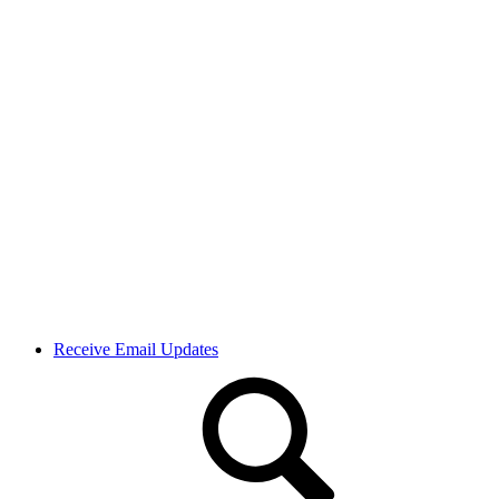
Receive Email Updates