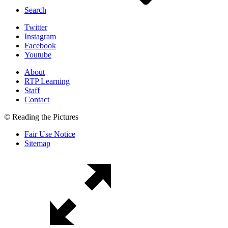
Search
Twitter
Instagram
Facebook
Youtube
About
RTP Learning
Staff
Contact
© Reading the Pictures
Fair Use Notice
Sitemap