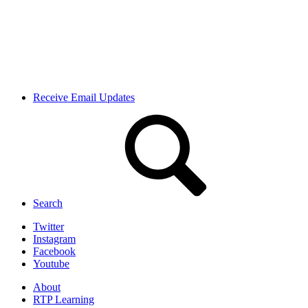
Receive Email Updates
Search
Twitter
Instagram
Facebook
Youtube
About
RTP Learning