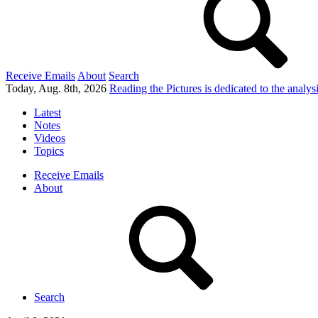
Receive Emails
About
Search
Today, Aug. 8th, 2026
Reading the Pictures
is dedicated to the analy
Latest
Notes
Videos
Topics
Receive Emails
About
Search