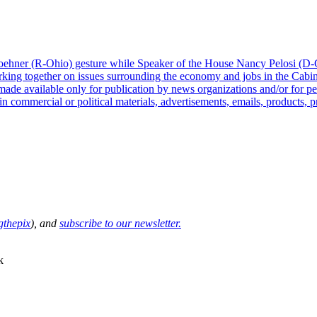
thepix
), and
subscribe to our newsletter.
k