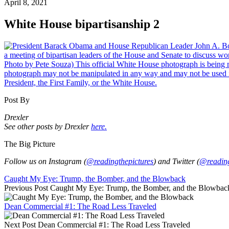
April 8, 2021
White House bipartisanship 2
Post By
Drexler
See other posts by Drexler
here.
The Big Picture
Follow us on Instagram (
@readingthepictures
) and Twitter (
@reading
Caught My Eye: Trump, the Bomber, and the Blowback
Previous Post
Caught My Eye: Trump, the Bomber, and the Blowbac
Dean Commercial #1: The Road Less Traveled
Next Post
Dean Commercial #1: The Road Less Traveled