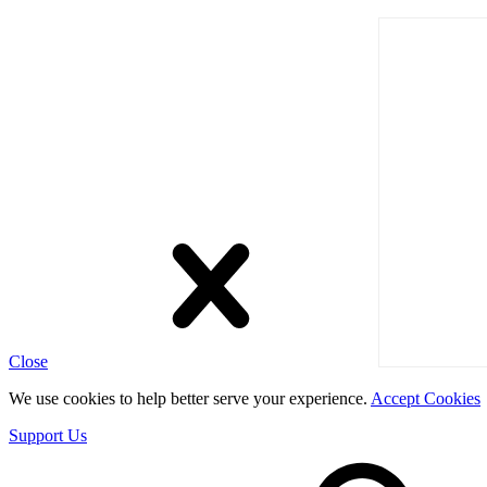
Close
We use cookies to help better serve your experience.
Accept Cookies
Support Us