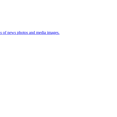
sis of news photos and media images.