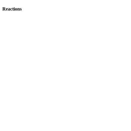
Reactions