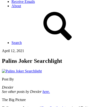
Receive Emails
About
Search
April 12, 2021
Palins Joker Searchlight
Post By
Drexler
See other posts by Drexler
here.
The Big Picture