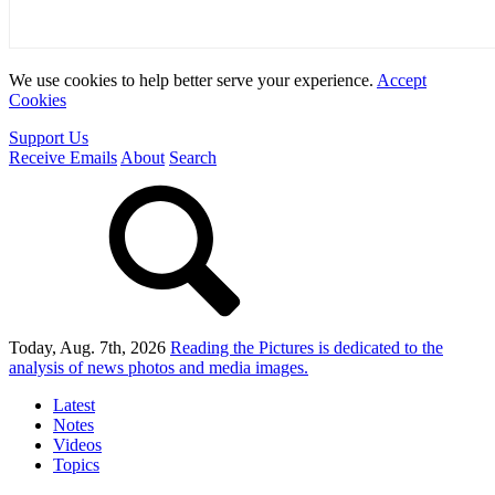
We use cookies to help better serve your experience.
Accept
Cookies
Support Us
Receive Emails
About
Search
Today, Aug. 7th, 2026
Reading the Pictures
is dedicated to the
analysis of news photos and media images.
Latest
Notes
Videos
Topics