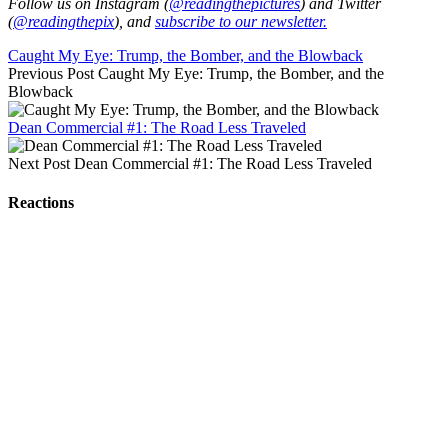
Follow us on Instagram (
@readingthepictures
) and Twitter
(
@readingthepix
), and
subscribe to our newsletter.
Caught My Eye: Trump, the Bomber, and the Blowback
Previous Post
Caught My Eye: Trump, the Bomber, and the
Blowback
Dean Commercial #1: The Road Less Traveled
Next Post
Dean Commercial #1: The Road Less Traveled
Reactions