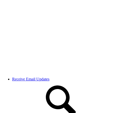
Receive Email Updates