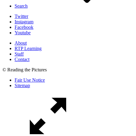
Search
Twitter
Instagram
Facebook
Youtube
About
RTP Learning
Staff
Contact
© Reading the Pictures
Fair Use Notice
Sitemap