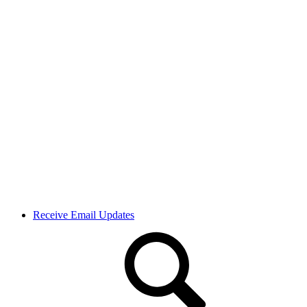
Receive Email Updates