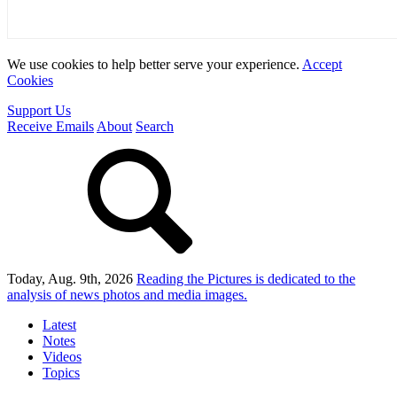
We use cookies to help better serve your experience.
Accept
Cookies
Support Us
Receive Emails
About
Search
Today, Aug. 9th, 2026
Reading the Pictures
is dedicated to the
analysis of news photos and media images.
Latest
Notes
Videos
Topics