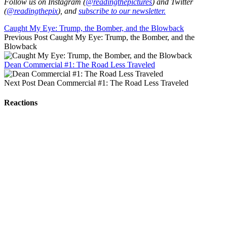
Follow us on Instagram (
@readingthepictures
) and Twitter
(
@readingthepix
), and
subscribe to our newsletter.
Caught My Eye: Trump, the Bomber, and the Blowback
Previous Post
Caught My Eye: Trump, the Bomber, and the
Blowback
Dean Commercial #1: The Road Less Traveled
Next Post
Dean Commercial #1: The Road Less Traveled
Reactions