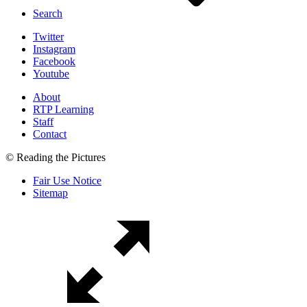
Search
Twitter
Instagram
Facebook
Youtube
About
RTP Learning
Staff
Contact
© Reading the Pictures
Fair Use Notice
Sitemap