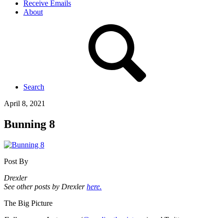
Receive Emails
About
Search
April 8, 2021
Bunning 8
Post By
Drexler
See other posts by Drexler
here.
The Big Picture