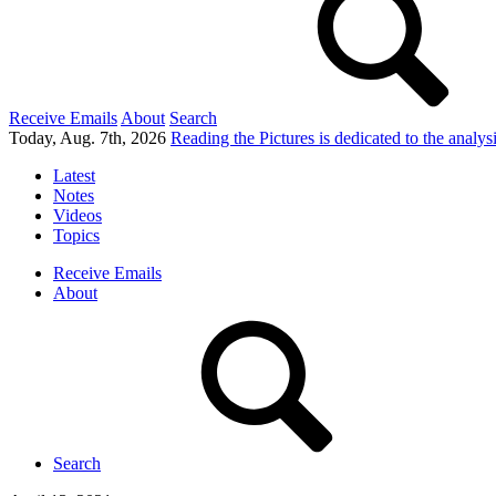
Receive Emails
About
Search
Today, Aug. 7th, 2026
Reading the Pictures
is dedicated to the analy
Latest
Notes
Videos
Topics
Receive Emails
About
Search