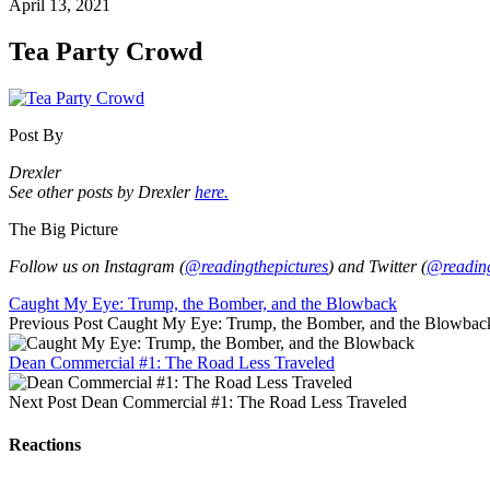
April 13, 2021
Tea Party Crowd
Post By
Drexler
See other posts by Drexler
here.
The Big Picture
Follow us on Instagram (
@readingthepictures
) and Twitter (
@reading
Caught My Eye: Trump, the Bomber, and the Blowback
Previous Post
Caught My Eye: Trump, the Bomber, and the Blowbac
Dean Commercial #1: The Road Less Traveled
Next Post
Dean Commercial #1: The Road Less Traveled
Reactions