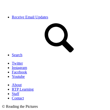
Receive Email Updates
Search
Twitter
Instagram
Facebook
Youtube
About
RTP Learning
Staff
Contact
© Reading the Pictures