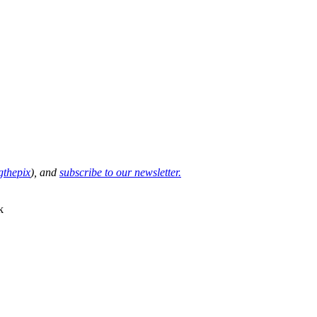
thepix
), and
subscribe to our newsletter.
k