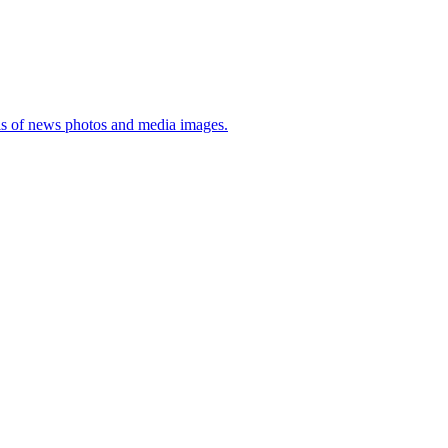
sis of news photos and media images.