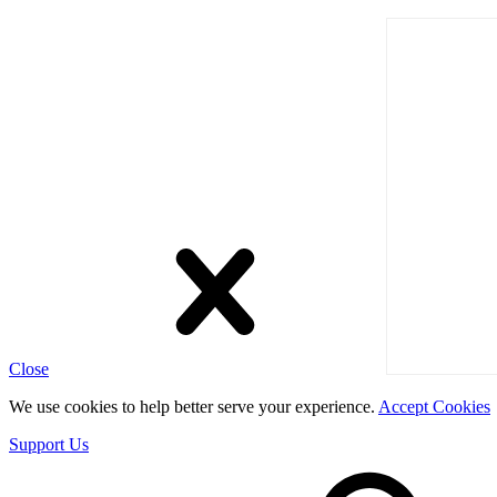
Close
We use cookies to help better serve your experience.
Accept Cookies
Support Us