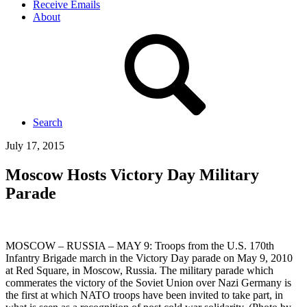
Receive Emails
About
Search
July 17, 2015
Moscow Hosts Victory Day Military
Parade
MOSCOW – RUSSIA – MAY 9: Troops from the U.S. 170th
Infantry Brigade march in the Victory Day parade on May 9, 2010
at Red Square, in Moscow, Russia. The military parade which
commerates the victory of the Soviet Union over Nazi Germany is
the first at which NATO troops have been invited to take part, in