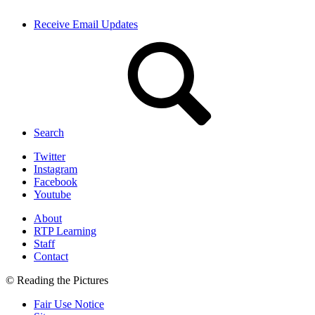
Receive Email Updates
Search
Twitter
Instagram
Facebook
Youtube
About
RTP Learning
Staff
Contact
© Reading the Pictures
Fair Use Notice