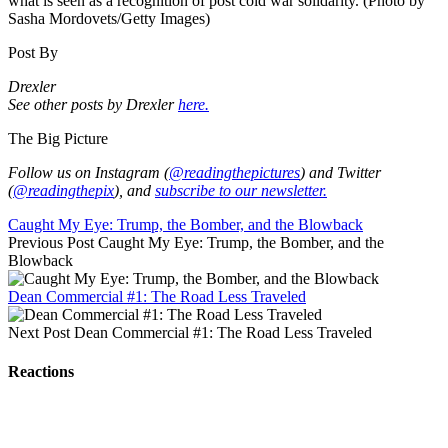
what is seen as a recognition of post cold war solidarity. (Photo by
Sasha Mordovets/Getty Images)
Post By
Drexler
See other posts by Drexler
here.
The Big Picture
Follow us on Instagram (
@readingthepictures
) and Twitter
(
@readingthepix
), and
subscribe to our newsletter.
Caught My Eye: Trump, the Bomber, and the Blowback
Previous Post
Caught My Eye: Trump, the Bomber, and the
Blowback
Dean Commercial #1: The Road Less Traveled
Next Post
Dean Commercial #1: The Road Less Traveled
Reactions