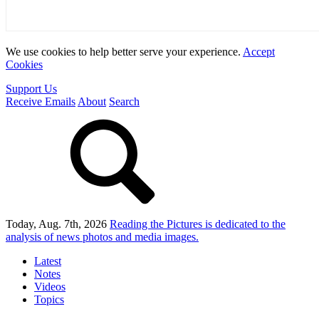
We use cookies to help better serve your experience.
Accept
Cookies
Support Us
Receive Emails
About
Search
Today, Aug. 7th, 2026
Reading the Pictures
is dedicated to the
analysis of news photos and media images.
Latest
Notes
Videos
Topics