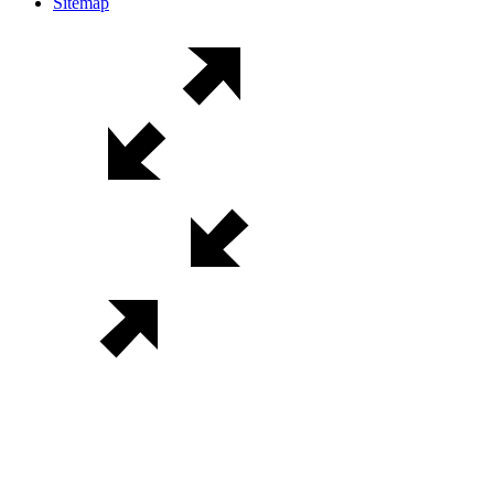
Sitemap