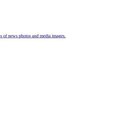
sis of news photos and media images.