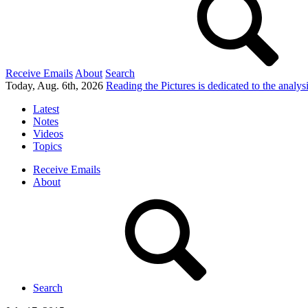
Receive Emails
About
Search
Today, Aug. 6th, 2026
Reading the Pictures
is dedicated to the analy
Latest
Notes
Videos
Topics
Receive Emails
About
Search