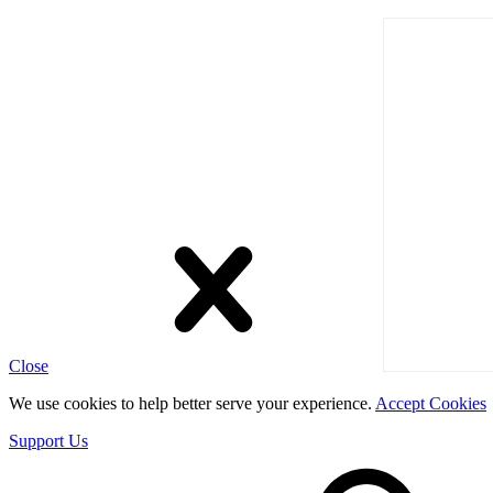
Close
We use cookies to help better serve your experience.
Accept Cookies
Support Us