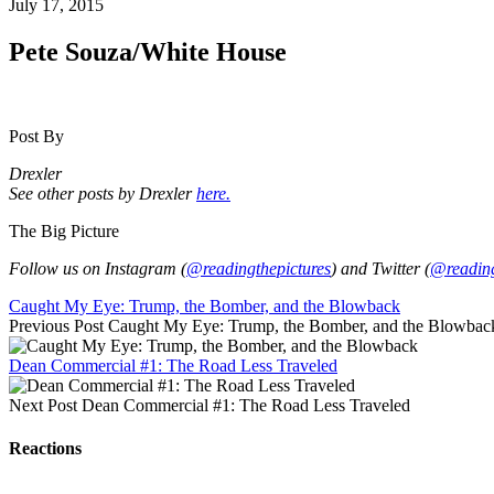
July 17, 2015
Pete Souza/White House
Post By
Drexler
See other posts by Drexler
here.
The Big Picture
Follow us on Instagram (
@readingthepictures
) and Twitter (
@reading
Caught My Eye: Trump, the Bomber, and the Blowback
Previous Post
Caught My Eye: Trump, the Bomber, and the Blowbac
Dean Commercial #1: The Road Less Traveled
Next Post
Dean Commercial #1: The Road Less Traveled
Reactions