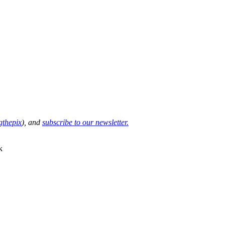
thepix
), and
subscribe to our newsletter.
k