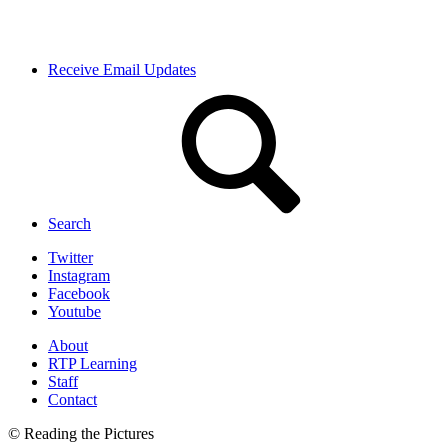
Receive Email Updates
Search
Twitter
Instagram
Facebook
Youtube
About
RTP Learning
Staff
Contact
© Reading the Pictures