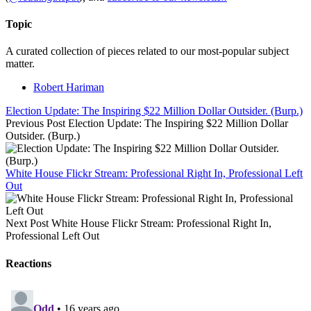
Topic
A curated collection of pieces related to our most-popular subject
matter.
Robert Hariman
Election Update: The Inspiring $22 Million Dollar Outsider. (Burp.)
Previous Post
Election Update: The Inspiring $22 Million Dollar
Outsider. (Burp.)
White House Flickr Stream: Professional Right In, Professional Left
Out
Next Post
White House Flickr Stream: Professional Right In,
Professional Left Out
Reactions