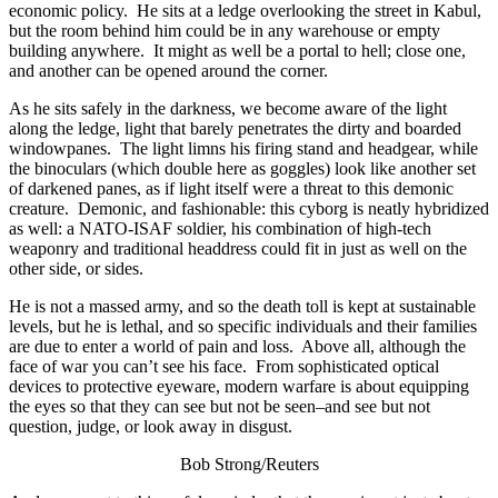
economic policy. He sits at a ledge overlooking the street in Kabul,
but the room behind him could be in any warehouse or empty
building anywhere. It might as well be a portal to hell; close one,
and another can be opened around the corner.
As he sits safely in the darkness, we become aware of the light
along the ledge, light that barely penetrates the dirty and boarded
windowpanes. The light limns his firing stand and headgear, while
the binoculars (which double here as goggles) look like another set
of darkened panes, as if light itself were a threat to this demonic
creature. Demonic, and fashionable: this cyborg is neatly hybridized
as well: a NATO-ISAF soldier, his combination of high-tech
weaponry and traditional headdress could fit in just as well on the
other side, or sides.
He is not a massed army, and so the death toll is kept at sustainable
levels, but he is lethal, and so specific individuals and their families
are due to enter a world of pain and loss. Above all, although the
face of war you can’t see his face. From sophisticated optical
devices to protective eyeware, modern warfare is about equipping
the eyes so that they can see but not be seen–and see but not
question, judge, or look away in disgust.
Bob Strong/Reuters