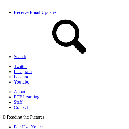
Receive Email Updates
Search
Twitter
Instagram
Facebook
Youtube
About
RTP Learning
Staff
Contact
© Reading the Pictures
Fair Use Notice