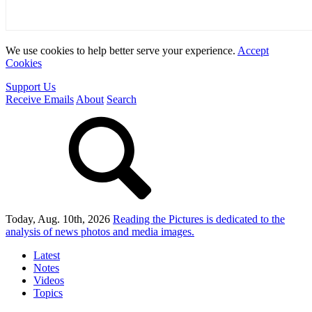
We use cookies to help better serve your experience.
Accept
Cookies
Support Us
Receive Emails
About
Search
Today, Aug. 10th, 2026
Reading the Pictures
is dedicated to the
analysis of news photos and media images.
Latest
Notes
Videos
Topics