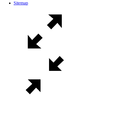
Sitemap