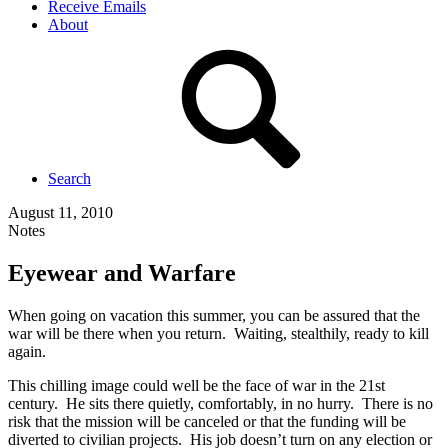
Receive Emails
About
Search
August 11, 2010
Notes
Eyewear and Warfare
When going on vacation this summer, you can be assured that the
war will be there when you return. Waiting, stealthily, ready to kill
again.
This chilling image could well be the face of war in the 21st
century. He sits there quietly, comfortably, in no hurry. There is no
risk that the mission will be canceled or that the funding will be
diverted to civilian projects. His job doesn’t turn on any election or