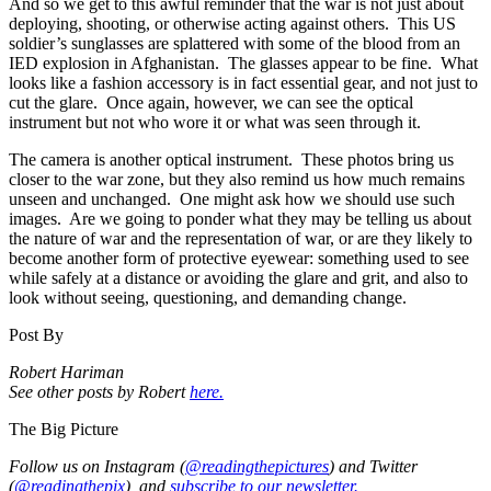
And so we get to this awful reminder that the war is not just about
deploying, shooting, or otherwise acting against others. This US
soldier’s sunglasses are splattered with some of the blood from an
IED explosion in Afghanistan. The glasses appear to be fine. What
looks like a fashion accessory is in fact essential gear, and not just to
cut the glare. Once again, however, we can see the optical
instrument but not who wore it or what was seen through it.
The camera is another optical instrument. These photos bring us
closer to the war zone, but they also remind us how much remains
unseen and unchanged. One might ask how we should use such
images. Are we going to ponder what they may be telling us about
the nature of war and the representation of war, or are they likely to
become another form of protective eyewear: something used to see
while safely at a distance or avoiding the glare and grit, and also to
look without seeing, questioning, and demanding change.
Post By
Robert Hariman
See other posts by Robert
here.
The Big Picture
Follow us on Instagram (
@readingthepictures
) and Twitter
(
@readingthepix
), and
subscribe to our newsletter.