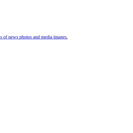
sis of news photos and media images.