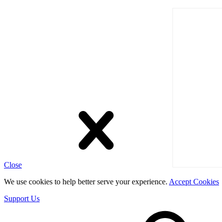
Close
We use cookies to help better serve your experience.
Accept Cookies
Support Us