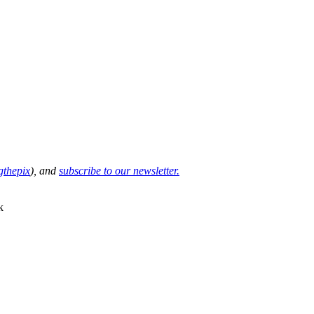
thepix
), and
subscribe to our newsletter.
k