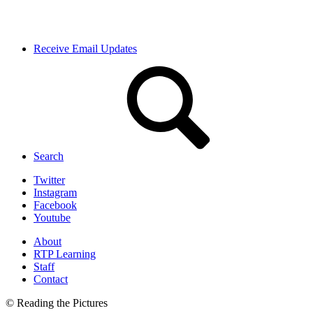
Receive Email Updates
Search
Twitter
Instagram
Facebook
Youtube
About
RTP Learning
Staff
Contact
© Reading the Pictures