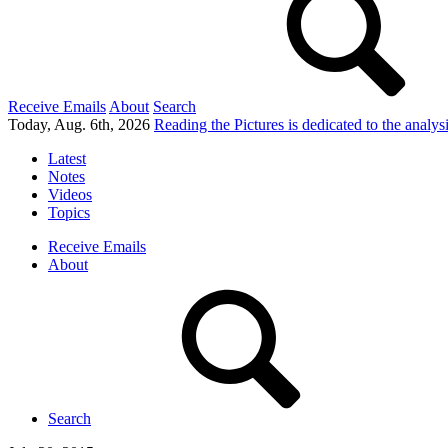
Receive Emails
About
Search
Today, Aug. 6th, 2026
Reading the Pictures
is dedicated to the analy
Latest
Notes
Videos
Topics
Receive Emails
About
Search