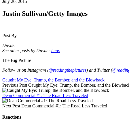
July 20, 2015
Justin Sullivan/Getty Images
Post By
Drexler
See other posts by Drexler
here.
The Big Picture
Follow us on Instagram (
@readingthepictures
) and Twitter (
@reading
Caught My Eye: Trump, the Bomber, and the Blowback
Previous Post
Caught My Eye: Trump, the Bomber, and the Blowbac
Dean Commercial #1: The Road Less Traveled
Next Post
Dean Commercial #1: The Road Less Traveled
Reactions