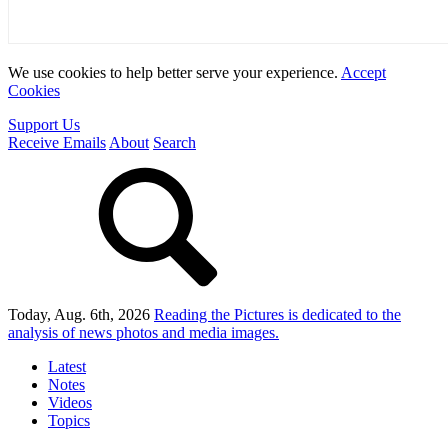
We use cookies to help better serve your experience.
Accept
Cookies
Support Us
Receive Emails
About
Search
Today, Aug. 6th, 2026
Reading the Pictures
is dedicated to the
analysis of news photos and media images.
Latest
Notes
Videos
Topics