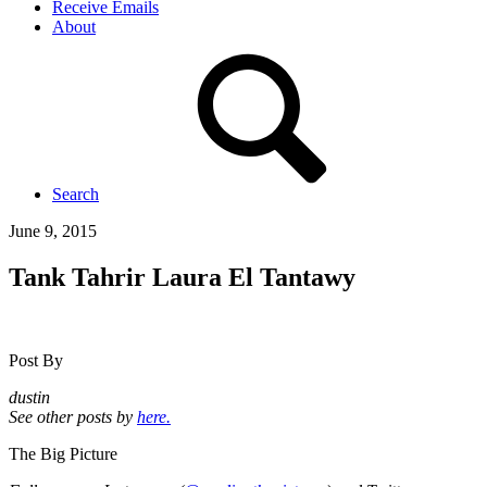
Receive Emails
About
Search
June 9, 2015
Tank Tahrir Laura El Tantawy
Post By
dustin
See other posts by
here.
The Big Picture