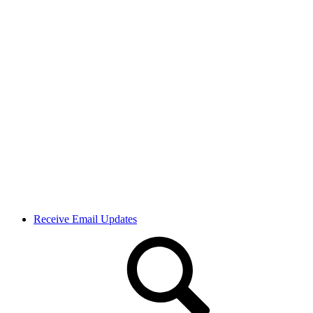
Receive Email Updates