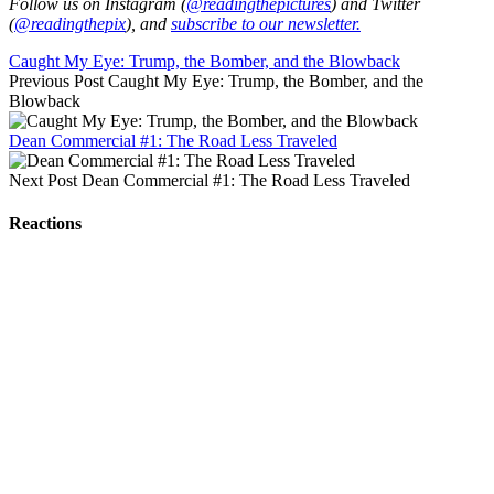
Follow us on Instagram (
@readingthepictures
) and Twitter
(
@readingthepix
), and
subscribe to our newsletter.
Caught My Eye: Trump, the Bomber, and the Blowback
Previous Post
Caught My Eye: Trump, the Bomber, and the
Blowback
Dean Commercial #1: The Road Less Traveled
Next Post
Dean Commercial #1: The Road Less Traveled
Reactions