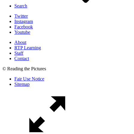
Search
Twitter
Instagram
Facebook
Youtube
About
RTP Learning
Staff
Contact
© Reading the Pictures
Fair Use Notice
Sitemap