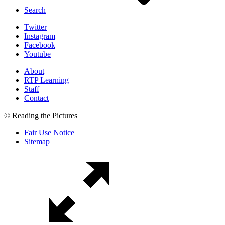
Search
Twitter
Instagram
Facebook
Youtube
About
RTP Learning
Staff
Contact
© Reading the Pictures
Fair Use Notice
Sitemap