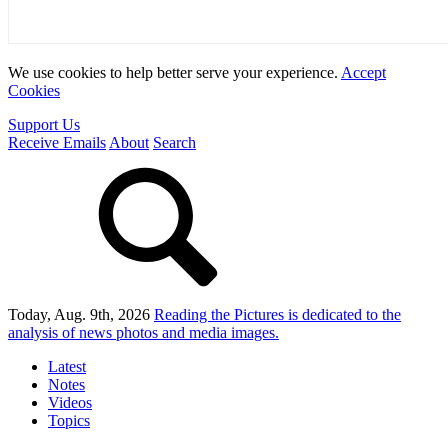
We use cookies to help better serve your experience.
Accept
Cookies
Support Us
Receive Emails
About
Search
Today, Aug. 9th, 2026
Reading the Pictures
is dedicated to the
analysis of news photos and media images.
Latest
Notes
Videos
Topics