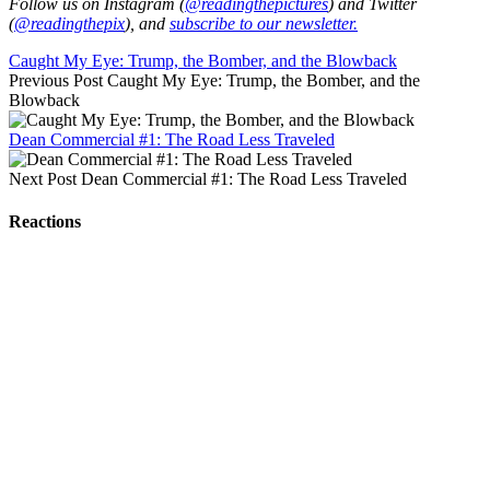
Follow us on Instagram (
@readingthepictures
) and Twitter
(
@readingthepix
), and
subscribe to our newsletter.
Caught My Eye: Trump, the Bomber, and the Blowback
Previous Post
Caught My Eye: Trump, the Bomber, and the
Blowback
Dean Commercial #1: The Road Less Traveled
Next Post
Dean Commercial #1: The Road Less Traveled
Reactions