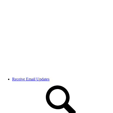
Receive Email Updates