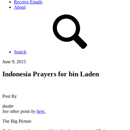
Receive Emails
About
Search
June 9, 2015
Indonesia Prayers for bin Laden
Post By
dustin
See other posts by
here.
The Big Picture