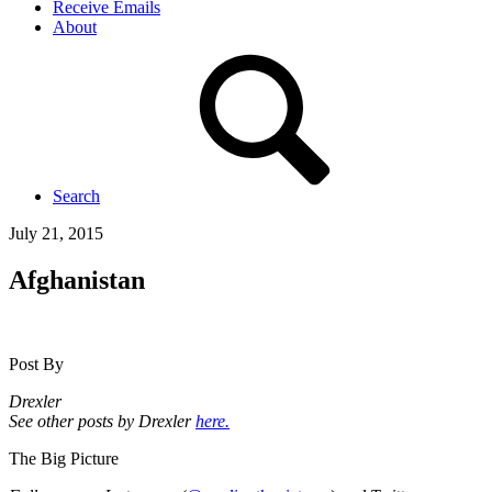
Receive Emails
About
Search
July 21, 2015
Afghanistan
Post By
Drexler
See other posts by Drexler
here.
The Big Picture