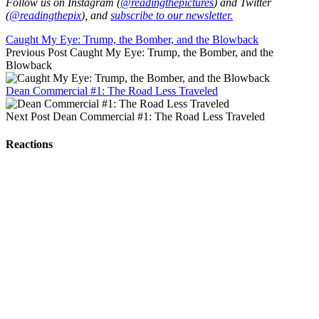
Follow us on Instagram (
@readingthepictures
) and Twitter
(
@readingthepix
), and
subscribe to our newsletter.
Caught My Eye: Trump, the Bomber, and the Blowback
Previous Post
Caught My Eye: Trump, the Bomber, and the
Blowback
Dean Commercial #1: The Road Less Traveled
Next Post
Dean Commercial #1: The Road Less Traveled
Reactions