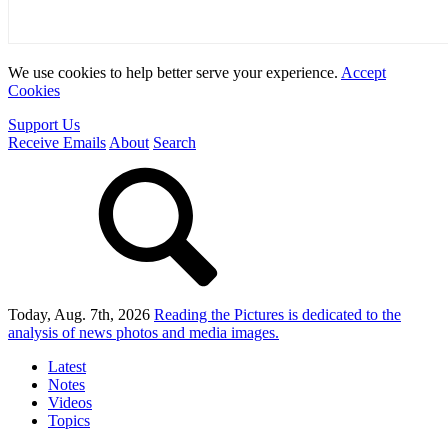
We use cookies to help better serve your experience.
Accept
Cookies
Support Us
Receive Emails
About
Search
Today, Aug. 7th, 2026
Reading the Pictures
is dedicated to the
analysis of news photos and media images.
Latest
Notes
Videos
Topics