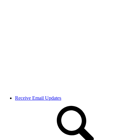
Receive Email Updates