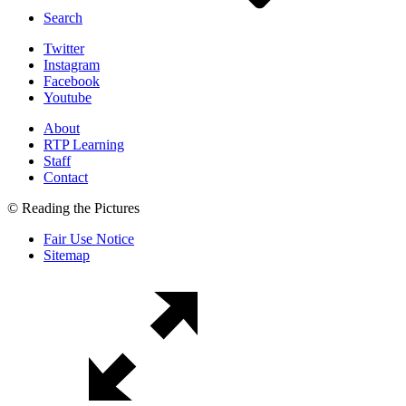
Search
Twitter
Instagram
Facebook
Youtube
About
RTP Learning
Staff
Contact
© Reading the Pictures
Fair Use Notice
Sitemap