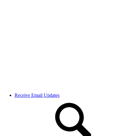
Receive Email Updates