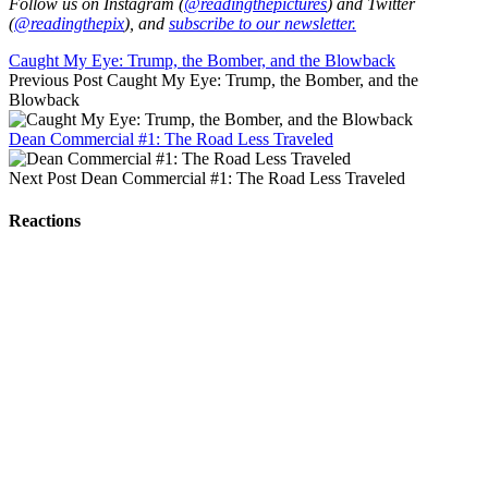
Follow us on Instagram (
@readingthepictures
) and Twitter
(
@readingthepix
), and
subscribe to our newsletter.
Caught My Eye: Trump, the Bomber, and the Blowback
Previous Post
Caught My Eye: Trump, the Bomber, and the
Blowback
Dean Commercial #1: The Road Less Traveled
Next Post
Dean Commercial #1: The Road Less Traveled
Reactions