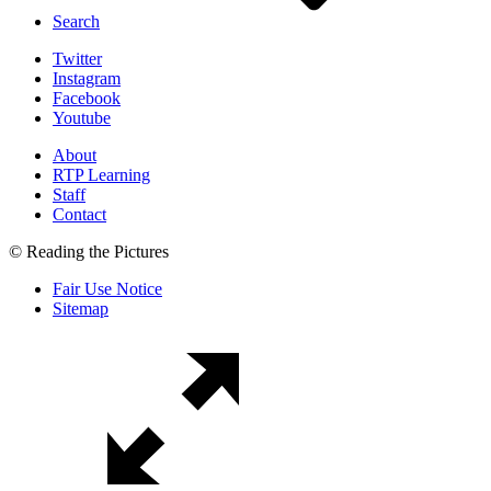
Search
Twitter
Instagram
Facebook
Youtube
About
RTP Learning
Staff
Contact
© Reading the Pictures
Fair Use Notice
Sitemap