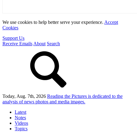
We use cookies to help better serve your experience.
Accept
Cookies
Support Us
Receive Emails
About
Search
Today, Aug. 7th, 2026
Reading the Pictures
is dedicated to the
analysis of news photos and media images.
Latest
Notes
Videos
Topics