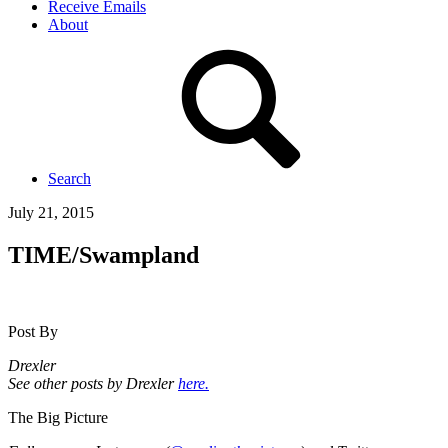
Receive Emails
About
Search
July 21, 2015
TIME/Swampland
Post By
Drexler
See other posts by Drexler
here.
The Big Picture