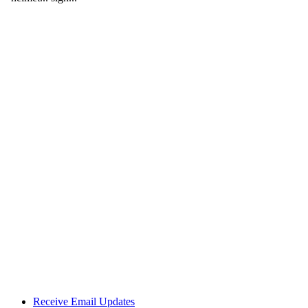
Receive Email Updates