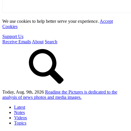
We use cookies to help better serve your experience.
Accept
Cookies
Support Us
Receive Emails
About
Search
Today, Aug. 9th, 2026
Reading the Pictures
is dedicated to the
analysis of news photos and media images.
Latest
Notes
Videos
Topics