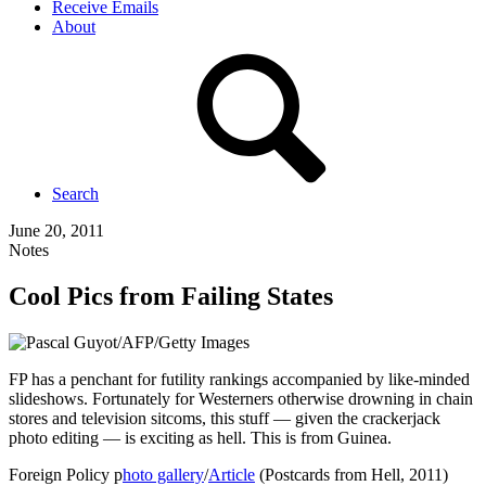
Receive Emails
About
Search
June 20, 2011
Notes
Cool Pics from Failing States
FP has a penchant for futility rankings accompanied by like-minded
slideshows. Fortunately for Westerners otherwise drowning in chain
stores and television sitcoms, this stuff — given the crackerjack
photo editing — is exciting as hell. This is from Guinea.
Foreign Policy p
hoto gallery
/
Article
(Postcards from Hell, 2011)