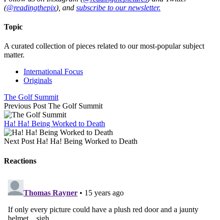
(
@readingthepix
), and
subscribe to our newsletter.
Topic
A curated collection of pieces related to our most-popular subject
matter.
International Focus
Originals
The Golf Summit
Previous Post
The Golf Summit
Ha! Ha! Being Worked to Death
Next Post
Ha! Ha! Being Worked to Death
Reactions