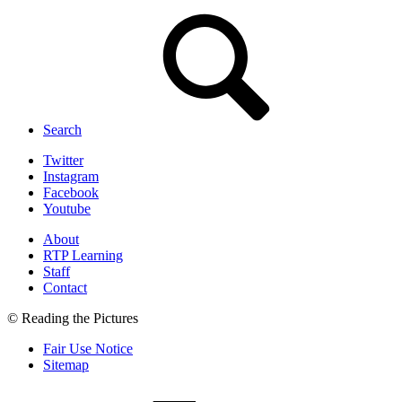
Search
Twitter
Instagram
Facebook
Youtube
About
RTP Learning
Staff
Contact
© Reading the Pictures
Fair Use Notice
Sitemap