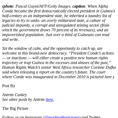
(
photo
: Pascal Guyot/AFP/Getty Images.
caption
: When Alpha
Conde became the first democratically elected president in Guinea’s
half-century as an independent state, he inherited a laundry list of
legacies to try to undo: an overly militarized state, a culture of
judicial impunity, a corrupt and unregulated mining sector (from
which the government draws 70 percent of its revenues), and an
impoverished population. Just over a third of Guineans can read
and write.
Yet the window of calm, and the opportunity to catch up, are
welcome in this brand-new democracy. “President Conde’s actions
— or inactions — will either create a positive new human rights
trajectory or trap Guinea in the excesses and abuses of the past,”
Human Rights Watch’s senior West Africa researcher Corinne Dufka
said when releasing a report on the country’s future. The court
where Conde was inaugurated in December 2010 is pictured here.)
Post By
Antrim Caskey
See other posts by Antrim
here.
The Big Picture
Follow us on Instagram (
@readingthepictures
) and Twitter