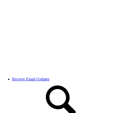
Receive Email Updates