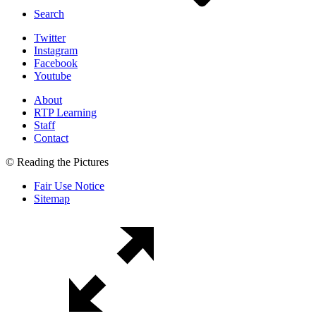
Search
Twitter
Instagram
Facebook
Youtube
About
RTP Learning
Staff
Contact
© Reading the Pictures
Fair Use Notice
Sitemap