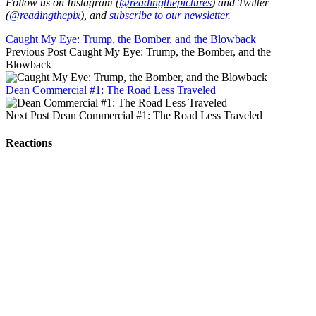
Follow us on Instagram (
@readingthepictures
) and Twitter
(
@readingthepix
), and
subscribe to our newsletter.
Caught My Eye: Trump, the Bomber, and the Blowback
Previous Post
Caught My Eye: Trump, the Bomber, and the
Blowback
Dean Commercial #1: The Road Less Traveled
Next Post
Dean Commercial #1: The Road Less Traveled
Reactions