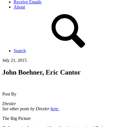
Receive Emails
About
Search
July 21, 2015
John Boehner, Eric Cantor
Post By
Drexler
See other posts by Drexler
here.
The Big Picture