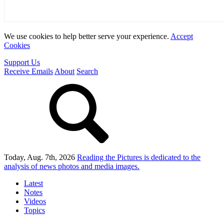
We use cookies to help better serve your experience.
Accept
Cookies
Support Us
Receive Emails
About
Search
Today, Aug. 7th, 2026
Reading the Pictures
is dedicated to the
analysis of news photos and media images.
Latest
Notes
Videos
Topics