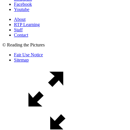
Facebook
Youtube
About
RTP Learning
Staff
Contact
© Reading the Pictures
Fair Use Notice
Sitemap