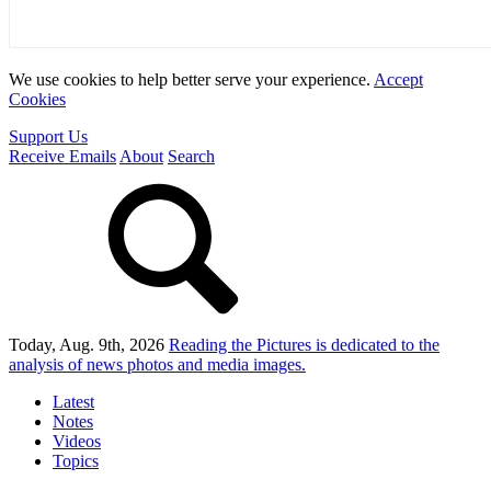
We use cookies to help better serve your experience.
Accept
Cookies
Support Us
Receive Emails
About
Search
Today, Aug. 9th, 2026
Reading the Pictures
is dedicated to the
analysis of news photos and media images.
Latest
Notes
Videos
Topics