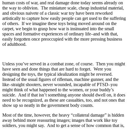
human costs of war, and real damage done today seems already on
the way to oblivion. The miniature scale, cheap industrial material,
and obvious naivete of a classic war toy have been reworked
artistically to capture how easily people can get used to the suffering
of others. If we imagine these toys being moved around on the
carpet, we begin to grasp how war is insinuated into the small
spaces and formative experiences of ordinary life–and with that,
easily forgotten once preoccupied with the more pressing business
of adulthood.
Unless you’ve served in a combat zone, of course. Then you might
have seen and done things that are hard to forget. Were you
designing the toys, the typical idealization might be reversed.
Instead of the usual figures of rifleman, machine gunner, and the
like–straight shooters, never wounded, incapable of PTSD–you
might think of what happened to the women, or your buddy’s
suicide. And if that isn’t something anyone should dwell on, it does
need to be recognized, as these are casualties, too, and not ones that
show up so neatly in the government body counts.
Most of the time, however, the heavy “collateral damage” is hidden
away behind more reassuring images; images that work like toy
soldiers, you might say. And to get a sense of how common that is,