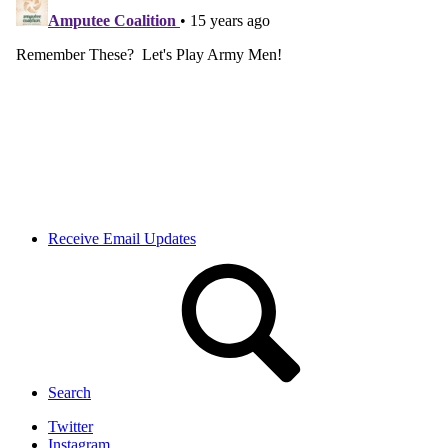
Receive Email Updates
Search
Twitter
Instagram