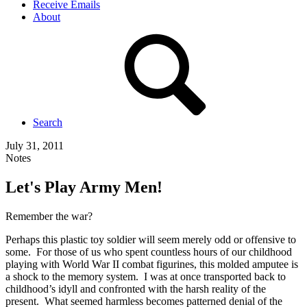
Receive Emails
About
Search
July 31, 2011
Notes
Let's Play Army Men!
Remember the war?
Perhaps this plastic toy soldier will seem merely odd or offensive to
some. For those of us who spent countless hours of our childhood
playing with World War II combat figurines, this molded amputee is
a shock to the memory system. I was at once transported back to
childhood’s idyll and confronted with the harsh reality of the
present. What seemed harmless becomes patterned denial of the