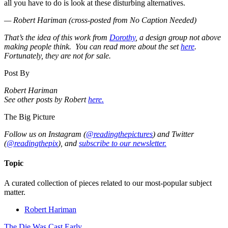
all you have to do is look at these disturbing alternatives.
— Robert Hariman (cross-posted from No Caption Needed)
That’s the idea of this work from
Dorothy
, a design group not above
making people think. You can read more about the set
here
.
Fortunately, they are not for sale.
Post By
Robert Hariman
See other posts by Robert
here.
The Big Picture
Follow us on Instagram (
@readingthepictures
) and Twitter
(
@readingthepix
), and
subscribe to our newsletter.
Topic
A curated collection of pieces related to our most-popular subject
matter.
Robert Hariman
The Die Was Cast Early