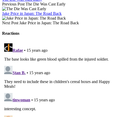
Previous Post
The Die Was Cast Early
Jake Price in Japan: The Road Back
Next Post
Jake Price in Japan: The Road Back
Reactions