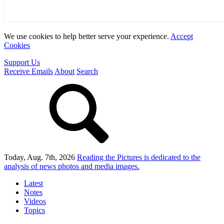
We use cookies to help better serve your experience.
Accept
Cookies
Support Us
Receive Emails
About
Search
Today, Aug. 7th, 2026
Reading the Pictures
is dedicated to the
analysis of news photos and media images.
Latest
Notes
Videos
Topics