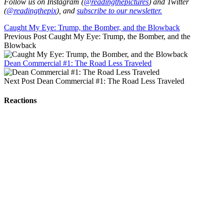
Follow us on Instagram (
@readingthepictures
) and Twitter
(
@readingthepix
), and
subscribe to our newsletter.
Caught My Eye: Trump, the Bomber, and the Blowback
Previous Post
Caught My Eye: Trump, the Bomber, and the
Blowback
Dean Commercial #1: The Road Less Traveled
Next Post
Dean Commercial #1: The Road Less Traveled
Reactions