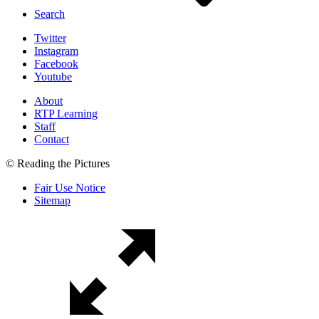
Search
Twitter
Instagram
Facebook
Youtube
About
RTP Learning
Staff
Contact
© Reading the Pictures
Fair Use Notice
Sitemap