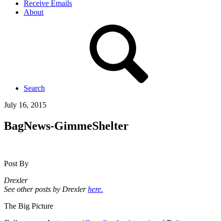
Receive Emails
About
Search
July 16, 2015
BagNews-GimmeShelter
Post By
Drexler
See other posts by Drexler
here.
The Big Picture