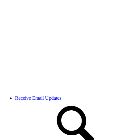
Receive Email Updates