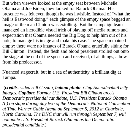
But when viewers looked at the empty seat between Michelle
Obama and Joe Biden, they looked for Barack Obama. His
presence was felt even though he was invisible. Instead of “what the
hell is Eastwood doing,” each glimpse of the empty space begged an
image of the man Clinton was extolling. But the campaign team
managed an incredible visual trick of playing off media rumors and
expectation that Obama needed the Big Dog to help him out of his
hole, to manage his image and make his case. The space remained
empty: there were no images of Barack Obama gratefully sitting for
Bill Clinton. Instead, the flesh and blood president strolled out onto
the stage at the end of the speech and received, of all things, a bow
from his predecessor.
Nuanced stagecraft, but in a sea of authenticity, a brilliant dig at
Tampa.
(
credits
: video still C-span,
bottom photo
: Chip Somodevilla/Getty
Images.
Caption
: Former U.S. President Bill Clinton greets
Democratic presidential candidate, U.S. President Barack Obama
(L) on stage during day two of the Democratic National Convention
at Time Warner Cable Arena on September 5, 2012 in Charlotte,
North Carolina. The DNC that will run through September 7, will
nominate U.S. President Barack Obama as the Democratic
presidential candidate.
)