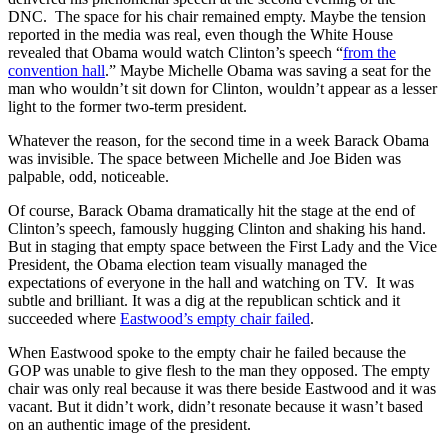
DNC. The space for his chair remained empty. Maybe the tension
reported in the media was real, even though the White House
revealed that Obama would watch Clinton’s speech “
from the
convention hall
.” Maybe Michelle Obama was saving a seat for the
man who wouldn’t sit down for Clinton, wouldn’t appear as a lesser
light to the former two-term president.
Whatever the reason, for the second time in a week Barack Obama
was invisible. The space between Michelle and Joe Biden was
palpable, odd, noticeable.
Of course, Barack Obama dramatically hit the stage at the end of
Clinton’s speech, famously hugging Clinton and shaking his hand.
But in staging that empty space between the First Lady and the Vice
President, the Obama election team visually managed the
expectations of everyone in the hall and watching on TV. It was
subtle and brilliant. It was a dig at the republican schtick and it
succeeded where
Eastwood’s empty chair failed
.
When Eastwood spoke to the empty chair he failed because the
GOP was unable to give flesh to the man they opposed. The empty
chair was only real because it was there beside Eastwood and it was
vacant. But it didn’t work, didn’t resonate because it wasn’t based
on an authentic image of the president.