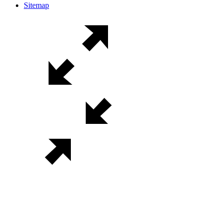
Sitemap