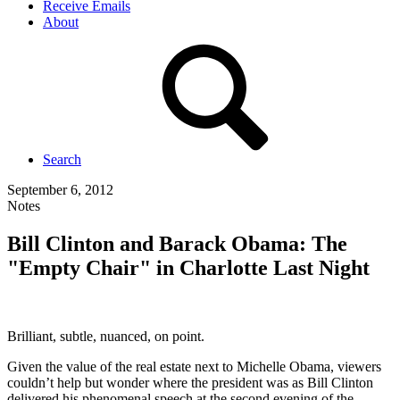
Receive Emails
About
Search
September 6, 2012
Notes
Bill Clinton and Barack Obama: The
"Empty Chair" in Charlotte Last Night
Brilliant, subtle, nuanced, on point.
Given the value of the real estate next to Michelle Obama, viewers
couldn’t help but wonder where the president was as Bill Clinton
delivered his phenomenal speech at the second evening of the