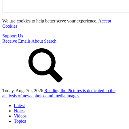
We use cookies to help better serve your experience.
Accept
Cookies
Support Us
Receive Emails
About
Search
Today, Aug. 7th, 2026
Reading the Pictures
is dedicated to the
analysis of news photos and media images.
Latest
Notes
Videos
Topics