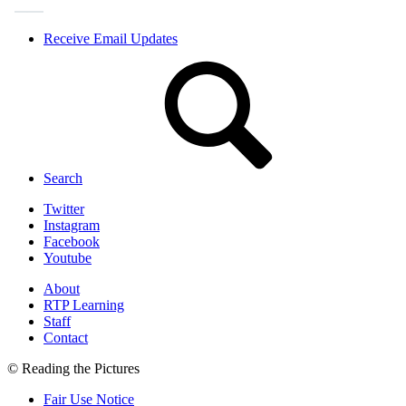
Receive Email Updates
Search
Twitter
Instagram
Facebook
Youtube
About
RTP Learning
Staff
Contact
© Reading the Pictures
Fair Use Notice