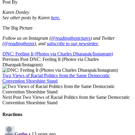
Post By
Karen Donley
See other posts by Karen
here.
The Big Picture
Follow us on Instagram (
@readingthepictures
) and Twitter
(
@readingthepix
), and
subscribe to our newsletter.
DNC: Feeling It (Photos via Charles Dharapak/Instagram)
Previous Post
DNC: Feeling It (Photos via Charles
Dharapak/Instagram)
Two Views of Racial Politics from the Same Democratic
Convention Shoeshine Stand
Next Post
Two Views of Racial Politics from the Same Democratic
Convention Shoeshine Stand
Reactions