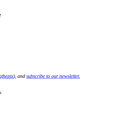
e
thepix
), and
subscribe to our newsletter.
k