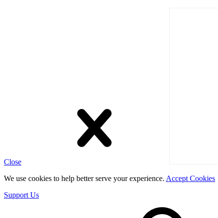
Close
We use cookies to help better serve your experience.
Accept Cookies
Support Us