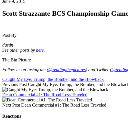
June 9, 2015
Scott Strazzante BCS Championship Gam
Post By
dustin
See other posts by
here.
The Big Picture
Follow us on Instagram (
@readingthepictures
) and Twitter (
@reading
Caught My Eye: Trump, the Bomber, and the Blowback
Previous Post
Caught My Eye: Trump, the Bomber, and the Blowbac
Dean Commercial #1: The Road Less Traveled
Next Post
Dean Commercial #1: The Road Less Traveled
Reactions