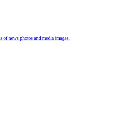
sis of news photos and media images.