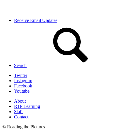
Receive Email Updates
Search
Twitter
Instagram
Facebook
Youtube
About
RTP Learning
Staff
Contact
© Reading the Pictures