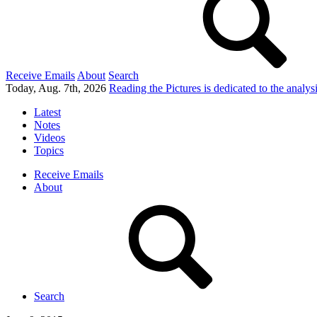
Receive Emails
About
Search
Today, Aug. 7th, 2026
Reading the Pictures
is dedicated to the analy
Latest
Notes
Videos
Topics
Receive Emails
About
Search