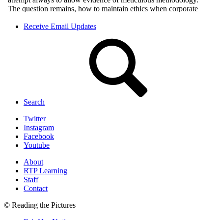
Receive Email Updates
Search
Twitter
Instagram
Facebook
Youtube
About
RTP Learning
Staff
Contact
© Reading the Pictures