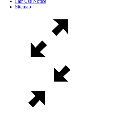
Fair Use Notice
Sitemap