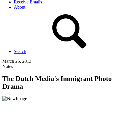
Receive Emails
About
Search
March 25, 2013
Notes
The Dutch Media's Immigrant Photo
Drama