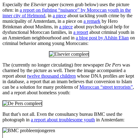
Especially the
Elsevier
paper (screen grab below) uses the picture
often: in
a report on fighting “nuisance” by Moroccan youth in the
inner city of Helmond
, in
a piece
about tackling youth crime by the
municipality of Amsterdam, in a piece on
a remark
by Hero
Brinkman about Muslims, in
a piece
about psychological help for
dysfunctional Moroccan families, in
a report
about criminal youth in
an Amsterdam neighbourhood and in
a blog post by Afshin Elian
on
criminal behavior among young Moroccans:
The (currently no longer circulating) free newspaper
De Pers
was
charmed by the picture as well. There the image accompanied a
report about
twelve thousand children
whose DNA profiles are kept
in database, a report that an imam believes that conversion to Islam
can be a solution for many problems of
Moroccan “street terrorists”
,
and a report about homeless youth:
But that’s not all. Even the consultancy bureau BMC used the
photograph in
a report about troublesome youth
in Amsterdam: