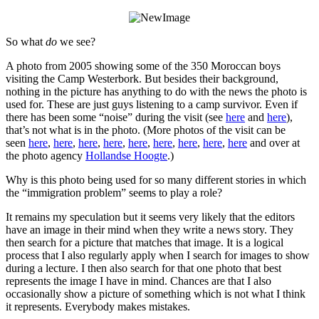
So what
do
we see?
A photo from 2005 showing some of the 350 Moroccan boys
visiting the Camp Westerbork. But besides their background,
nothing in the picture has anything to do with the news the photo is
used for. These are just guys listening to a camp survivor. Even if
there has been some “noise” during the visit (see
here
and
here
),
that’s not what is in the photo. (More photos of the visit can be
seen
here
,
here
,
here
,
here
,
here
,
here
,
here
,
here
,
here
and over at
the photo agency
Hollandse Hoogte
.)
Why is this photo being used for so many different stories in which
the “immigration problem” seems to play a role?
It remains my speculation but it seems very likely that the editors
have an image in their mind when they write a news story. They
then search for a picture that matches that image. It is a logical
process that I also regularly apply when I search for images to show
during a lecture. I then also search for that one photo that best
represents the image I have in mind. Chances are that I also
occasionally show a picture of something which is not what I think
it represents. Everybody makes mistakes.