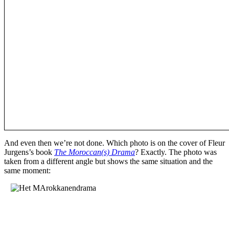
And even then we’re not done. Which photo is on the cover of Fleur
Jurgens’s book
The Moroccan(s) Drama
? Exactly. The photo was
taken from a different angle but shows the same situation and the
same moment: