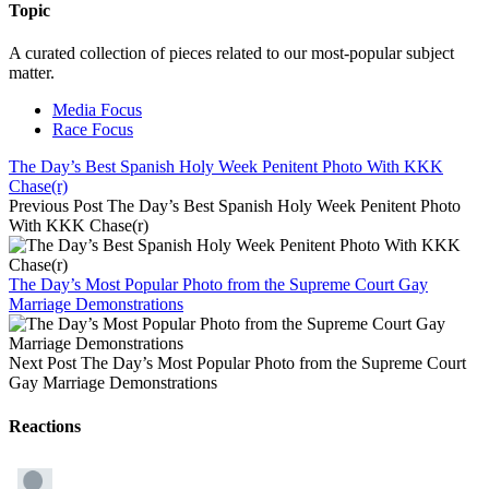
Topic
A curated collection of pieces related to our most-popular subject
matter.
Media Focus
Race Focus
The Day’s Best Spanish Holy Week Penitent Photo With KKK
Chase(r)
Previous Post
The Day’s Best Spanish Holy Week Penitent Photo
With KKK Chase(r)
The Day’s Most Popular Photo from the Supreme Court Gay
Marriage Demonstrations
Next Post
The Day’s Most Popular Photo from the Supreme Court
Gay Marriage Demonstrations
Reactions