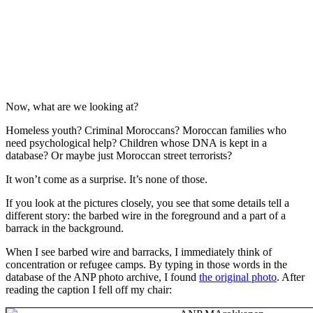
Now, what are we looking at?
Homeless youth? Criminal Moroccans? Moroccan families who
need psychological help? Children whose DNA is kept in a
database? Or maybe just Moroccan street terrorists?
It won’t come as a surprise. It’s none of those.
If you look at the pictures closely, you see that some details tell a
different story: the barbed wire in the foreground and a part of a
barrack in the background.
When I see barbed wire and barracks, I immediately think of
concentration or refugee camps. By typing in those words in the
database of the ANP photo archive, I found
the original photo
. After
reading the caption I fell off my chair: