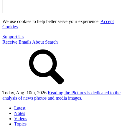
We use cookies to help better serve your experience.
Accept
Cookies
Support Us
Receive Emails
About
Search
Today, Aug. 10th, 2026
Reading the Pictures
is dedicated to the
analysis of news photos and media images.
Latest
Notes
Videos
Topics