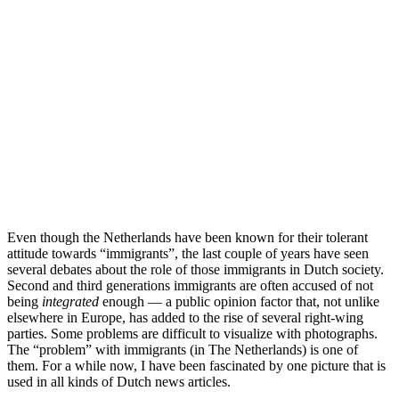
Even though the Netherlands have been known for their tolerant
attitude towards “immigrants”, the last couple of years have seen
several debates about the role of those immigrants in Dutch society.
Second and third generations immigrants are often accused of not
being
integrated
enough — a public opinion factor that, not unlike
elsewhere in Europe, has added to the rise of several right-wing
parties. Some problems are difficult to visualize with photographs.
The “problem” with immigrants (in The Netherlands) is one of
them. For a while now, I have been fascinated by one picture that is
used in all kinds of Dutch news articles.