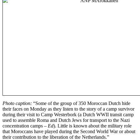
Photo caption:
“Some of the group of 350 Moroccan Dutch hide
their faces on Monday as they listen to the story of a camp survivor
during their visit to Camp Westerbork (a Dutch WWII transit camp
used to assemble Roma and Dutch Jews for transport to the Nazi
concentration camps
– Ed
). Little is known about the military role
that Moroccans have played during the Second World War or about
their contribution to the liberation of the Netherlands.”