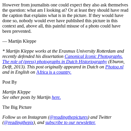
However from journalists one could expect they also ask themselves
the question: what am I looking at? Or at least they should have read
the caption that explains what is in the picture. If they would have
done so, nobody would ever have published this picture in this
context and, above all, this painful misuse of a photo could have
been prevented.
— Martijn Kleppe
* Martijn Kleppe works at the Erasmus University Rotterdam and
recently defended his dissertation
Canonical Iconic Photographs.
The role of (press) photographs in Dutch Historiography
(Eburon,
Delft, 2013). This post originally appeared in Dutch on
Photoq.nl
and in English on
Africa is a country.
Post By
Martijn Kleppe
See other posts by Martijn
here.
The Big Picture
Follow us on Instagram (
@readingthepictures
) and Twitter
(
@readingthepix
), and
subscribe to our newsletter.