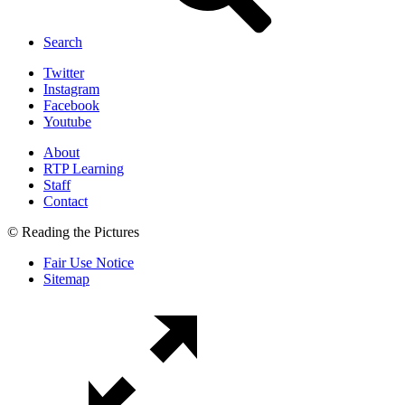
Search
Twitter
Instagram
Facebook
Youtube
About
RTP Learning
Staff
Contact
© Reading the Pictures
Fair Use Notice
Sitemap