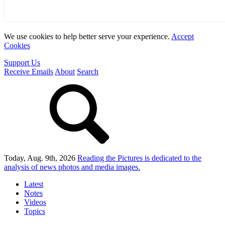
We use cookies to help better serve your experience.
Accept
Cookies
Support Us
Receive Emails
About
Search
Today, Aug. 9th, 2026
Reading the Pictures
is dedicated to the
analysis of news photos and media images.
Latest
Notes
Videos
Topics