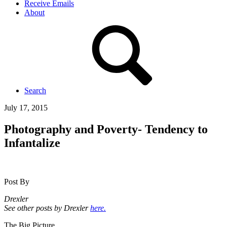
Receive Emails
About
Search
July 17, 2015
Photography and Poverty- Tendency to
Infantalize
Post By
Drexler
See other posts by Drexler
here.
The Big Picture