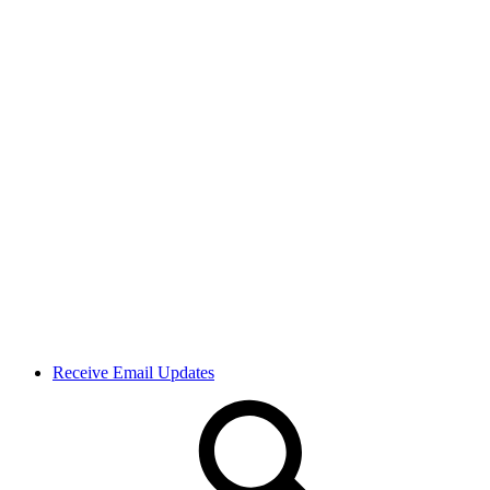
Receive Email Updates