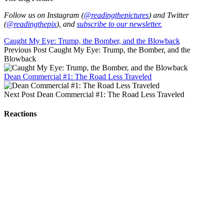
Follow us on Instagram (
@readingthepictures
) and Twitter
(
@readingthepix
), and
subscribe to our newsletter.
Caught My Eye: Trump, the Bomber, and the Blowback
Previous Post
Caught My Eye: Trump, the Bomber, and the
Blowback
Dean Commercial #1: The Road Less Traveled
Next Post
Dean Commercial #1: The Road Less Traveled
Reactions