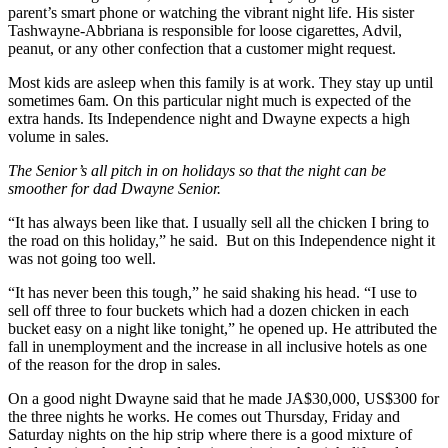
parent’s smart phone or watching the vibrant night life. His sister
Tashwayne-Abbriana is responsible for loose cigarettes, Advil,
peanut, or any other confection that a customer might request.
Most kids are asleep when this family is at work. They stay up until
sometimes 6am. On this particular night much is expected of the
extra hands. Its Independence night and Dwayne expects a high
volume in sales.
The Senior’s all pitch in on holidays so that the night can be
smoother for dad Dwayne Senior.
“It has always been like that. I usually sell all the chicken I bring to
the road on this holiday,” he said. But on this Independence night it
was not going too well.
“It has never been this tough,” he said shaking his head. “I use to
sell off three to four buckets which had a dozen chicken in each
bucket easy on a night like tonight,” he opened up. He attributed the
fall in unemployment and the increase in all inclusive hotels as one
of the reason for the drop in sales.
On a good night Dwayne said that he made JA$30,000, US$300 for
the three nights he works. He comes out Thursday, Friday and
Saturday nights on the hip strip where there is a good mixture of