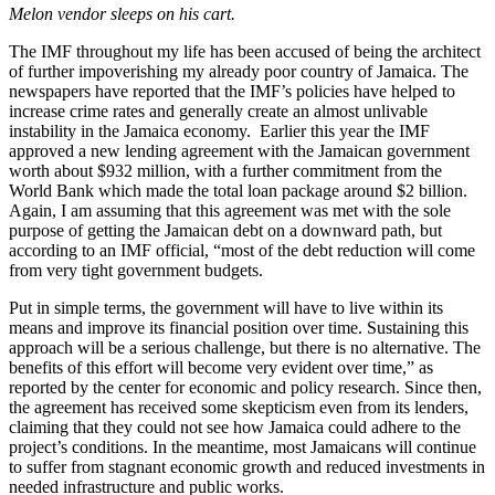
Melon vendor sleeps on his cart.
The IMF throughout my life has been accused of being the architect
of further impoverishing my already poor country of Jamaica. The
newspapers have reported that the IMF’s policies have helped to
increase crime rates and generally create an almost unlivable
instability in the Jamaica economy. Earlier this year the IMF
approved a new lending agreement with the Jamaican government
worth about $932 million, with a further commitment from the
World Bank which made the total loan package around $2 billion.
Again, I am assuming that this agreement was met with the sole
purpose of getting the Jamaican debt on a downward path, but
according to an IMF official, “most of the debt reduction will come
from very tight government budgets.
Put in simple terms, the government will have to live within its
means and improve its financial position over time. Sustaining this
approach will be a serious challenge, but there is no alternative. The
benefits of this effort will become very evident over time,” as
reported by the center for economic and policy research. Since then,
the agreement has received some skepticism even from its lenders,
claiming that they could not see how Jamaica could adhere to the
project’s conditions. In the meantime, most Jamaicans will continue
to suffer from stagnant economic growth and reduced investments in
needed infrastructure and public works.