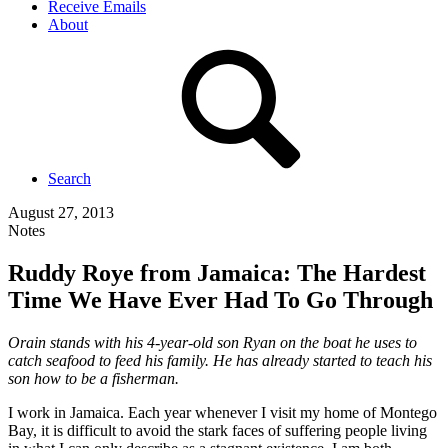
Receive Emails
About
Search
August 27, 2013
Notes
Ruddy Roye from Jamaica: The Hardest
Time We Have Ever Had To Go Through
Orain stands with his 4-year-old son Ryan on the boat he uses to
catch seafood to feed his family. He has already started to teach his
son how to be a fisherman.
I work in Jamaica. Each year whenever I visit my home of Montego
Bay, it is difficult to avoid the stark faces of suffering people living