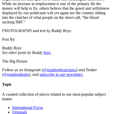
While an increase in employment is one of the primary ills the
money will help to fix, others believe that the greed and selfishness
displayed by our politicians will yet again see the country sliding
into the clutches of what people on the street call, “the blood
sucking IMF.”
PHOTOGRAPHS and text by Ruddy Roye.
Post By
Ruddy Roye
See other posts by Ruddy
here.
The Big Picture
Follow us on Instagram (
@readingthepictures
) and Twitter
(
@readingthepix
), and
subscribe to our newsletter.
Topic
A curated collection of pieces related to our most-popular subject
matter.
International Focus
Originals