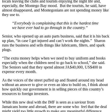
locals leaving the clubs and tourists enjoying the night life and,
especially, the Montego Bay mood. But the tourists, he said, have
almost disappeared, and Montegonians are not spending money like
they use to.
“Everybody is complaining that this is the hardest time
we have ever had to go through in the country.”
Senior, who opened up an auto parts business, said that it is his back
up plan, “in case I get injured and can’t work the nights.” Sharon
runs the business and sells things like lubricants, filters, and spark
plugs.
“The extra money helps when we need to buy uniform and books
especially when the children need to go back to school,” she said.
The Seniors said that they spend almost JA$40,000, US$400 in
expense every month.
As the voices of the street puffed up and floated around my head
without an answer to give or even an idea to build on, I think about
how quickly our government is in selling pieces of this country’s
resources to foreign investors.
While this new deal with the IMF is seen as a saviour from
Jamaicans home and abroad, there are some who feel that the deal
might yield too little growth to make any meaningful difference.