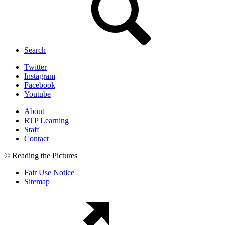
Search
Twitter
Instagram
Facebook
Youtube
About
RTP Learning
Staff
Contact
© Reading the Pictures
Fair Use Notice
Sitemap