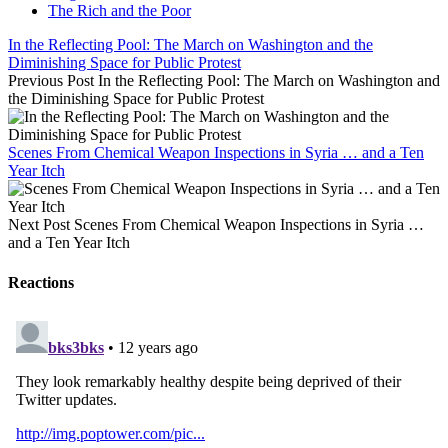
The Rich and the Poor
In the Reflecting Pool: The March on Washington and the
Diminishing Space for Public Protest
Previous Post
In the Reflecting Pool: The March on Washington and
the Diminishing Space for Public Protest
Scenes From Chemical Weapon Inspections in Syria … and a Ten
Year Itch
Next Post
Scenes From Chemical Weapon Inspections in Syria …
and a Ten Year Itch
Reactions