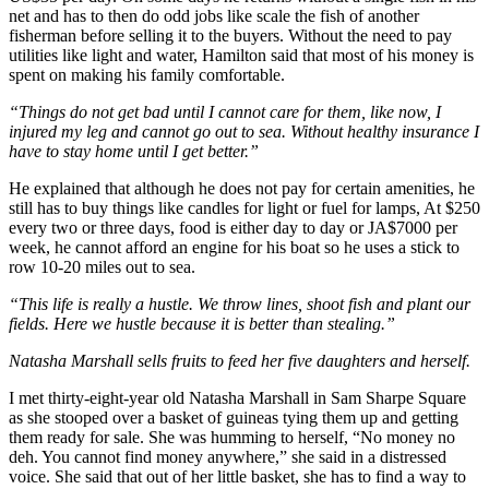
net and has to then do odd jobs like scale the fish of another
fisherman before selling it to the buyers. Without the need to pay
utilities like light and water, Hamilton said that most of his money is
spent on making his family comfortable.
“Things do not get bad until I cannot care for them, like now, I
injured my leg and cannot go out to sea. Without healthy insurance I
have to stay home until I get better.”
He explained that although he does not pay for certain amenities, he
still has to buy things like candles for light or fuel for lamps, At $250
every two or three days, food is either day to day or JA$7000 per
week, he cannot afford an engine for his boat so he uses a stick to
row 10-20 miles out to sea.
“This life is really a hustle. We throw lines, shoot fish and plant our
fields. Here we hustle because it is better than stealing.”
Natasha Marshall sells fruits to feed her five daughters and herself.
I met thirty-eight-year old Natasha Marshall in Sam Sharpe Square
as she stooped over a basket of guineas tying them up and getting
them ready for sale. She was humming to herself, “No money no
deh. You cannot find money anywhere,” she said in a distressed
voice. She said that out of her little basket, she has to find a way to