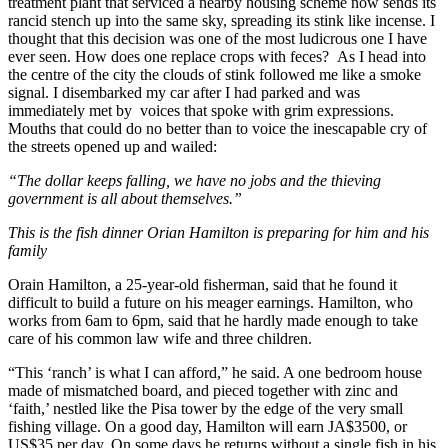
treatment plant that serviced a nearby housing scheme now sends its
rancid stench up into the same sky, spreading its stink like incense. I
thought that this decision was one of the most ludicrous one I have
ever seen. How does one replace crops with feces? As I head into
the centre of the city the clouds of stink followed me like a smoke
signal. I disembarked my car after I had parked and was
immediately met by voices that spoke with grim expressions.
Mouths that could do no better than to voice the inescapable cry of
the streets opened up and wailed:
“The dollar keeps falling, we have no jobs and the thieving
government is all about themselves.”
This is the fish dinner Orian Hamilton is preparing for him and his
family
Orain Hamilton, a 25-year-old fisherman, said that he found it
difficult to build a future on his meager earnings. Hamilton, who
works from 6am to 6pm, said that he hardly made enough to take
care of his common law wife and three children.
“This ‘ranch’ is what I can afford,” he said. A one bedroom house
made of mismatched board, and pieced together with zinc and
‘faith,’ nestled like the Pisa tower by the edge of the very small
fishing village. On a good day, Hamilton will earn JA$3500, or
US$35 per day. On some days he returns without a single fish in his