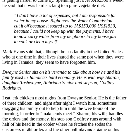
is getting harder to come by. Spending just over JA$2500 a week,
he said that it was hard sticking to a pure vegetable diet.
“I don’t have a lot of expenses, but I am responsible for
water in my house. Right now the Water Commission
cut it off because it soared up to JA$153,000 US$1530,
because I could not keep up with the payments. I have
to now carry water from my neighbors to my house just
to cook or clean myself.”
Mark Evans said that, although he has family in the United States
who at one time in their lives shared the same pot when they were
living in Jamaica, they seem to have forgotten him.
Dwayne Senior sits on his veranda to talk about how he and his
family exist in Jamaica’s hard economy. He is with wife Sharon,
daughter Tashwayne, Abbriana Senior and stepson, Godfrey
Rodriquez.
I eat jerk chicken most nights from Dwayne Senior. He is the father
of three children, and night after night I watch him, sometimes
dragging his family out to help him until the wee hours of the
morning, in order to “make ends meet.” Sharon, his wife, handles
the orders and the money, his step son Godfrey runs around with
half of his head in the cooler where he fetches the sodas the
customers might order, and the other half playing a game on his