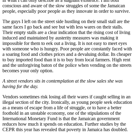
in what I can only describe as a stagnant existence. I am both
conscious and aware of the slow struggles of some the Jamaican
people, especially poor people as they innovate in order to survive.
The guys I left on the street side hustling on their small stall are the
same faces I go back and see but with less wares on their stalls.
Their empty stalls are a clear indication that the rising cost of living
induced and maintained by austerity measures was making it
impossible for them to eek out a living. It is not easy to meet eyes
with someone who is hungry. Poor people are constantly faced with
a soaring food and clothes prices and a devaluing dollar. Its cheaper
to buy imported food than it is to buy from local farmers. High rent
and the unforgiving baton of the police when vending on the streets
becomes your only option.
A street vendors sits in contemplation at the slow sales she was
having for the day.
Vendors sometimes risk losing all their wares if caught selling in an
illegal section of the city. Ironically, as young people seek education
as a means of escape from a life of struggle, or to have a better
foothold in an unstable economy, one of the stipulations of the
International Monetary Fund is that the Jamaican government
reduces how much it spends on education. Further studies by the
CEPR this year has revealed that poverty in Jamaica has doubled.