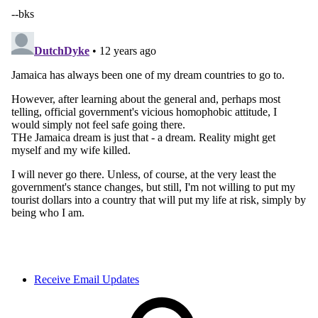
Receive Email Updates