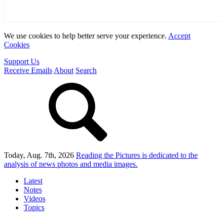
We use cookies to help better serve your experience.
Accept
Cookies
Support Us
Receive Emails
About
Search
Today, Aug. 7th, 2026
Reading the Pictures
is dedicated to the
analysis of news photos and media images.
Latest
Notes
Videos
Topics