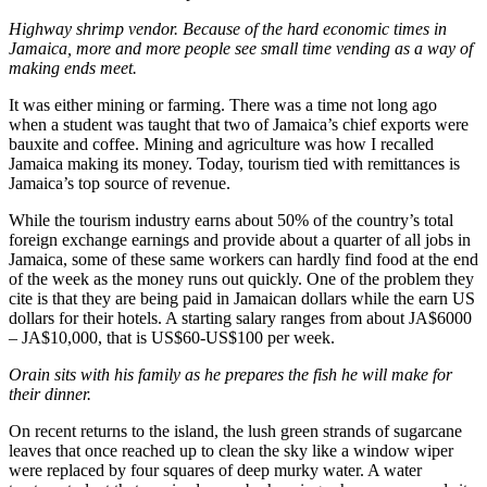
Highway shrimp vendor. Because of the hard economic times in
Jamaica, more and more people see small time vending as a way of
making ends meet.
It was either mining or farming. There was a time not long ago
when a student was taught that two of Jamaica’s chief exports were
bauxite and coffee. Mining and agriculture was how I recalled
Jamaica making its money. Today, tourism tied with remittances is
Jamaica’s top source of revenue.
While the tourism industry earns about 50% of the country’s total
foreign exchange earnings and provide about a quarter of all jobs in
Jamaica, some of these same workers can hardly find food at the end
of the week as the money runs out quickly. One of the problem they
cite is that they are being paid in Jamaican dollars while the earn US
dollars for their hotels. A starting salary ranges from about JA$6000
– JA$10,000, that is US$60-US$100 per week.
Orain sits with his family as he prepares the fish he will make for
their dinner.
On recent returns to the island, the lush green strands of sugarcane
leaves that once reached up to clean the sky like a window wiper
were replaced by four squares of deep murky water. A water