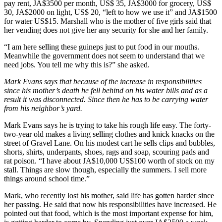
pay rent, JA$3500 per month, US$ 35, JA$3000 for grocery, US$
30, JA$2000 on light, US$ 20, “left to how we use it” and JA$1500
for water US$15. Marshall who is the mother of five girls said that
her vending does not give her any security for she and her family.
“I am here selling these guineps just to put food in our mouths.
Meanwhile the government does not seem to understand that we
need jobs. You tell me why this is?” she asked.
Mark Evans says that because of the increase in responsibilities
since his mother’s death he fell behind on his water bills and as a
result it was disconnected. Since then he has to be carrying water
from his neighbor’s yard.
Mark Evans says he is trying to take his rough life easy. The forty-
two-year old makes a living selling clothes and knick knacks on the
street of Gravel Lane. On his modest cart he sells clips and bubbles,
shorts, shirts, underpants, shoes, rags and soap, scouring pads and
rat poison. “I have about JA$10,000 US$100 worth of stock on my
stall. Things are slow though, especially the summers. I sell more
things around school time.”
Mark, who recently lost his mother, said life has gotten harder since
her passing. He said that now his responsibilities have increased. He
pointed out that food, which is the most important expense for him,