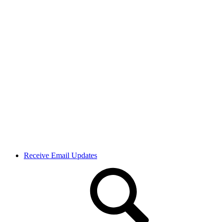
Receive Email Updates