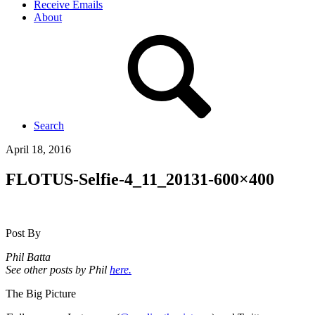
Receive Emails
About
Search
April 18, 2016
FLOTUS-Selfie-4_11_20131-600×400
Post By
Phil Batta
See other posts by Phil
here.
The Big Picture