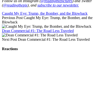
Follow us on Instagram (
@readingthepictures
) and Twitter
(
@readingthepix
), and
subscribe to our newsletter.
Caught My Eye: Trump, the Bomber, and the Blowback
Previous Post
Caught My Eye: Trump, the Bomber, and the
Blowback
Dean Commercial #1: The Road Less Traveled
Next Post
Dean Commercial #1: The Road Less Traveled
Reactions