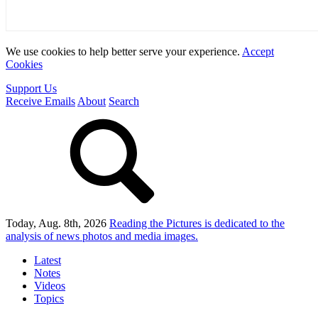
We use cookies to help better serve your experience.
Accept
Cookies
Support Us
Receive Emails
About
Search
Today, Aug. 8th, 2026
Reading the Pictures
is dedicated to the
analysis of news photos and media images.
Latest
Notes
Videos
Topics