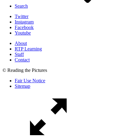
Search
Twitter
Instagram
Facebook
Youtube
About
RTP Learning
Staff
Contact
© Reading the Pictures
Fair Use Notice
Sitemap