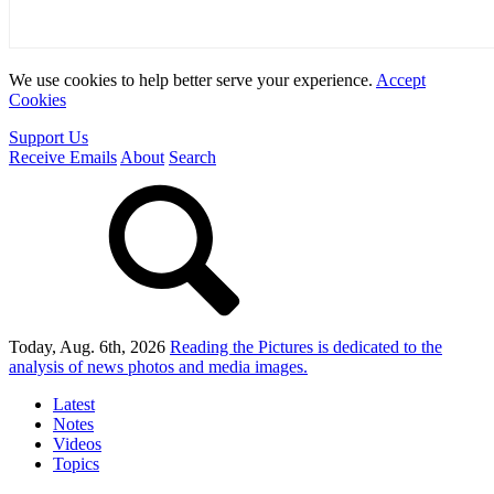
We use cookies to help better serve your experience.
Accept
Cookies
Support Us
Receive Emails
About
Search
Today, Aug. 6th, 2026
Reading the Pictures
is dedicated to the
analysis of news photos and media images.
Latest
Notes
Videos
Topics