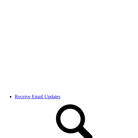
Receive Email Updates