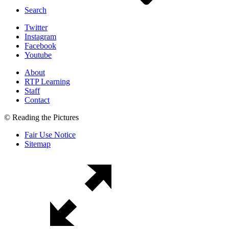
Search
Twitter
Instagram
Facebook
Youtube
About
RTP Learning
Staff
Contact
© Reading the Pictures
Fair Use Notice
Sitemap