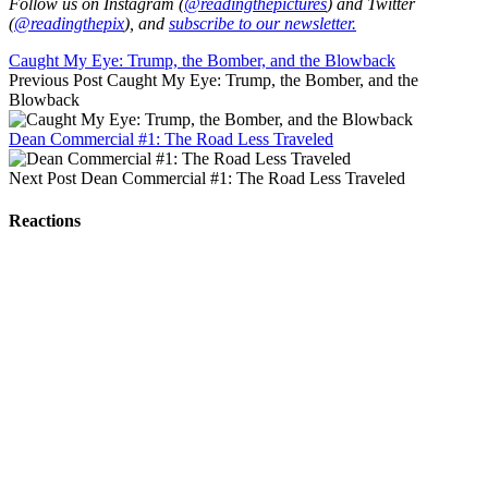
Follow us on Instagram (
@readingthepictures
) and Twitter
(
@readingthepix
), and
subscribe to our newsletter.
Caught My Eye: Trump, the Bomber, and the Blowback
Previous Post
Caught My Eye: Trump, the Bomber, and the
Blowback
Dean Commercial #1: The Road Less Traveled
Next Post
Dean Commercial #1: The Road Less Traveled
Reactions