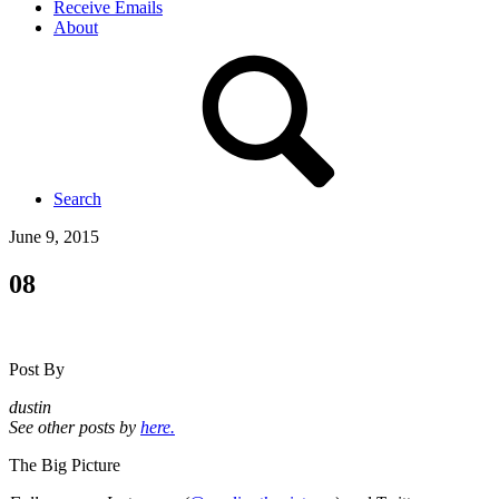
Receive Emails
About
Search
June 9, 2015
08
Post By
dustin
See other posts by
here.
The Big Picture