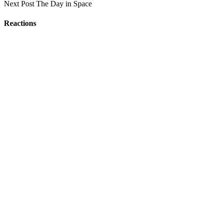
Next Post
The Day in Space
Reactions