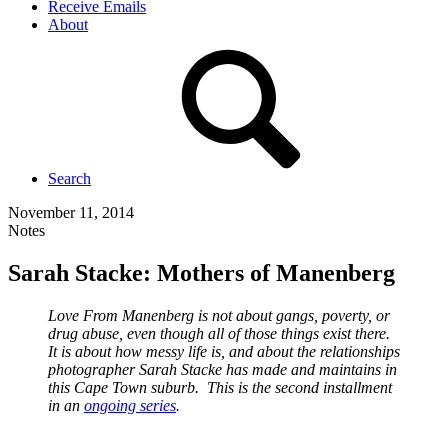
Receive Emails
About
Search
November 11, 2014
Notes
Sarah Stacke: Mothers of Manenberg
Love From Manenberg is not about gangs, poverty, or
drug abuse, even though all of those things exist there.
It is about how messy life is, and about the relationships
photographer Sarah Stacke has made and maintains in
this Cape Town suburb. This is the second installment
in an
ongoing series
.