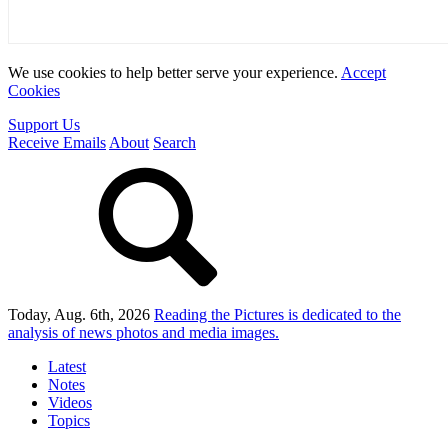
We use cookies to help better serve your experience.
Accept
Cookies
Support Us
Receive Emails
About
Search
Today, Aug. 6th, 2026
Reading the Pictures
is dedicated to the
analysis of news photos and media images.
Latest
Notes
Videos
Topics