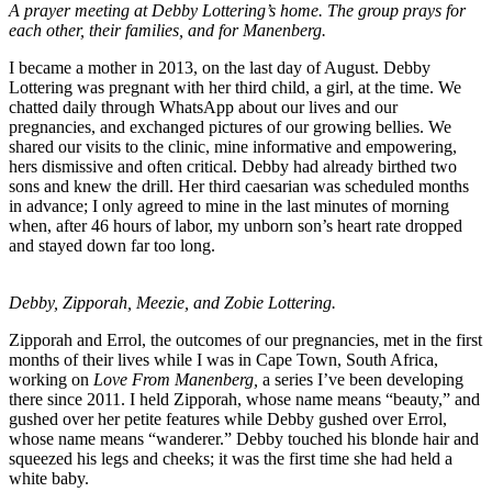
A prayer meeting at Debby Lottering’s home. The group prays for
each other, their families, and for Manenberg.
I became a mother in 2013, on the last day of August. Debby
Lottering was pregnant with her third child, a girl, at the time. We
chatted daily through WhatsApp about our lives and our
pregnancies, and exchanged pictures of our growing bellies. We
shared our visits to the clinic, mine informative and empowering,
hers dismissive and often critical. Debby had already birthed two
sons and knew the drill. Her third caesarian was scheduled months
in advance; I only agreed to mine in the last minutes of morning
when, after 46 hours of labor, my unborn son’s heart rate dropped
and stayed down far too long.
Debby, Zipporah, Meezie, and Zobie Lottering.
Zipporah and Errol, the outcomes of our pregnancies, met in the first
months of their lives while I was in Cape Town, South Africa,
working on
Love From Manenberg,
a series I’ve been developing
there since 2011. I held Zipporah, whose name means “beauty,” and
gushed over her petite features while Debby gushed over Errol,
whose name means “wanderer.” Debby touched his blonde hair and
squeezed his legs and cheeks; it was the first time she had held a
white baby.