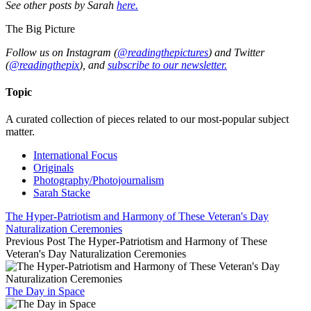
See other posts by Sarah
here.
The Big Picture
Follow us on Instagram (
@readingthepictures
) and Twitter
(
@readingthepix
), and
subscribe to our newsletter.
Topic
A curated collection of pieces related to our most-popular subject
matter.
International Focus
Originals
Photography/Photojournalism
Sarah Stacke
The Hyper-Patriotism and Harmony of These Veteran's Day
Naturalization Ceremonies
Previous Post
The Hyper-Patriotism and Harmony of These
Veteran's Day Naturalization Ceremonies
The Day in Space