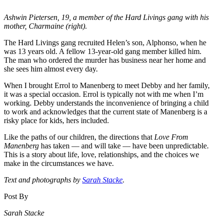
Ashwin Pietersen, 19, a member of the Hard Livings gang with his
mother, Charmaine (right).
The Hard Livings gang recruited Helen’s son, Alphonso, when he
was 13 years old. A fellow 13-year-old gang member killed him.
The man who ordered the murder has business near her home and
she sees him almost every day.
When I brought Errol to Manenberg to meet Debby and her family,
it was a special occasion. Errol is typically not with me when I’m
working. Debby understands the inconvenience of bringing a child
to work and acknowledges that the current state of Manenberg is a
risky place for kids, hers included.
Like the paths of our children, the directions that
Love From
Manenberg
has taken –– and will take –– have been unpredictable.
This is a story about life, love, relationships, and the choices we
make in the circumstances we have.
Text and photographs by
Sarah Stacke
.
Post By
Sarah Stacke