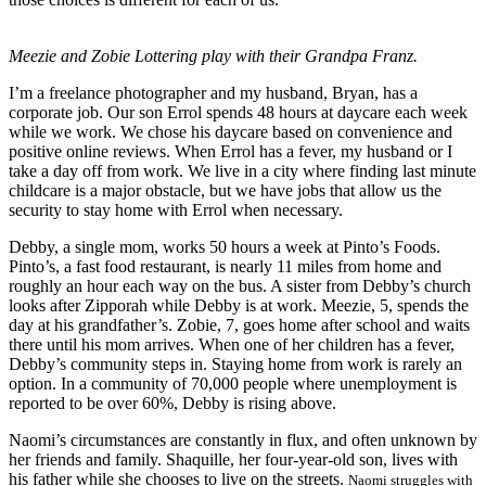
Meezie and Zobie Lottering play with their Grandpa Franz.
I’m a freelance photographer and my husband, Bryan, has a
corporate job. Our son Errol spends 48 hours at daycare each week
while we work. We chose his daycare based on convenience and
positive online reviews. When Errol has a fever, my husband or I
take a day off from work. We live in a city where finding last minute
childcare is a major obstacle, but we have jobs that allow us the
security to stay home with Errol when necessary.
Debby, a single mom, works 50 hours a week at Pinto’s Foods.
Pinto’s, a fast food restaurant, is nearly 11 miles from home and
roughly an hour each way on the bus. A sister from Debby’s church
looks after Zipporah while Debby is at work. Meezie, 5, spends the
day at his grandfather’s. Zobie, 7, goes home after school and waits
there until his mom arrives. When one of her children has a fever,
Debby’s community steps in. Staying home from work is rarely an
option. In a community of 70,000 people where unemployment is
reported to be over 60%, Debby is rising above.
Naomi’s circumstances are constantly in flux, and often unknown by
her friends and family. Shaquille, her four-year-old son, lives with
his father while she chooses to live on the streets.
Naomi struggles with