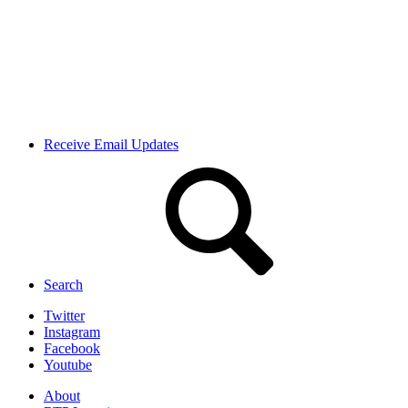
Receive Email Updates
Search
Twitter
Instagram
Facebook
Youtube
About