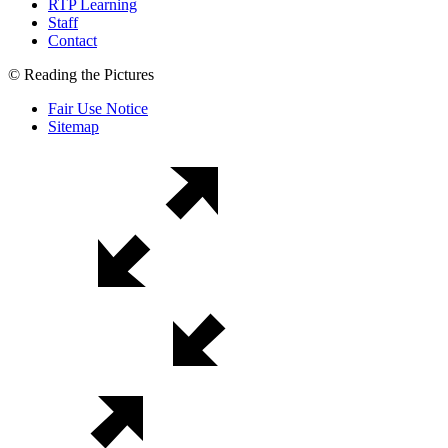
RTP Learning
Staff
Contact
© Reading the Pictures
Fair Use Notice
Sitemap