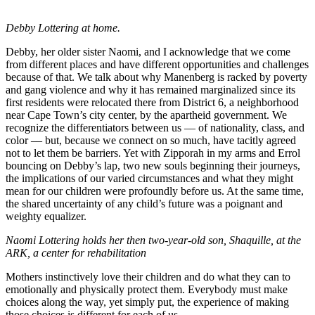
Debby Lottering at home.
Debby, her older sister Naomi, and I acknowledge that we come
from different places and have different opportunities and challenges
because of that. We talk about why Manenberg is racked by poverty
and gang violence and why it has remained marginalized since its
first residents were relocated there from District 6, a neighborhood
near Cape Town’s city center, by the apartheid government. We
recognize the differentiators between us –– of nationality, class, and
color –– but, because we connect on so much, have tacitly agreed
not to let them be barriers. Yet with Zipporah in my arms and Errol
bouncing on Debby’s lap, two new souls beginning their journeys,
the implications of our varied circumstances and what they might
mean for our children were profoundly before us. At the same time,
the shared uncertainty of any child’s future was a poignant and
weighty equalizer.
Naomi Lottering holds her then two-year-old son, Shaquille, at the
ARK, a center for rehabilitation
Mothers instinctively love their children and do what they can to
emotionally and physically protect them. Everybody must make
choices along the way, yet simply put, the experience of making
those choices is different for each of us.