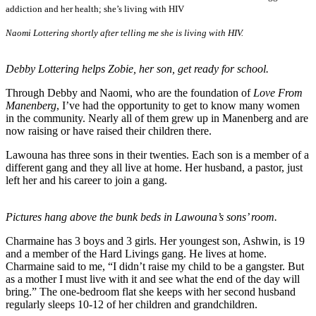
addiction and her health; she’s living with HIV
Naomi Lottering shortly after telling me she is living with HIV.
Debby Lottering helps Zobie, her son, get ready for school.
Through Debby and Naomi, who are the foundation of
Love From
Manenberg
, I’ve had the opportunity to get to know many women
in the community. Nearly all of them grew up in Manenberg and are
now raising or have raised their children there.
Lawouna has three sons in their twenties. Each son is a member of a
different gang and they all live at home. Her husband, a pastor, just
left her and his career to join a gang.
Pictures hang above the bunk beds in Lawouna’s sons’ room.
Charmaine has 3 boys and 3 girls. Her youngest son, Ashwin, is 19
and a member of the Hard Livings gang. He lives at home.
Charmaine said to me, “I didn’t raise my child to be a gangster. But
as a mother I must live with it and see what the end of the day will
bring.” The one-bedroom flat she keeps with her second husband
regularly sleeps 10-12 of her children and grandchildren.