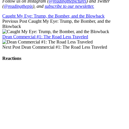
Follow us on Instagram (
@readingthepictures
) and Twitter
(
@readingthepix
), and
subscribe to our newsletter.
Caught My Eye: Trump, the Bomber, and the Blowback
Previous Post
Caught My Eye: Trump, the Bomber, and the
Blowback
Dean Commercial #1: The Road Less Traveled
Next Post
Dean Commercial #1: The Road Less Traveled
Reactions