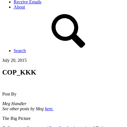
Receive Emails
About
Search
July 20, 2015
COP_KKK
Post By
Meg Handler
See other posts by Meg
here.
The Big Picture