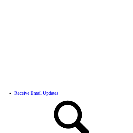
Receive Email Updates