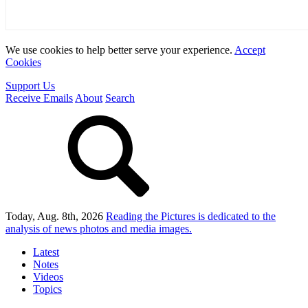
We use cookies to help better serve your experience.
Accept
Cookies
Support Us
Receive Emails
About
Search
Today, Aug. 8th, 2026
Reading the Pictures
is dedicated to the
analysis of news photos and media images.
Latest
Notes
Videos
Topics