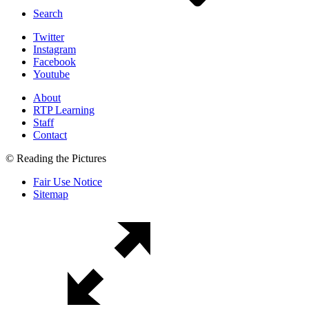
Search
Twitter
Instagram
Facebook
Youtube
About
RTP Learning
Staff
Contact
© Reading the Pictures
Fair Use Notice
Sitemap